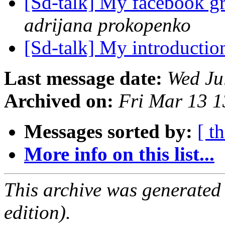
[Sd-talk] My facebook g
adrijana prokopenko
[Sd-talk] My introducti
Last message date:
Wed Ju
Archived on:
Fri Mar 13 
Messages sorted by:
[ t
More info on this list...
This archive was generated
edition).