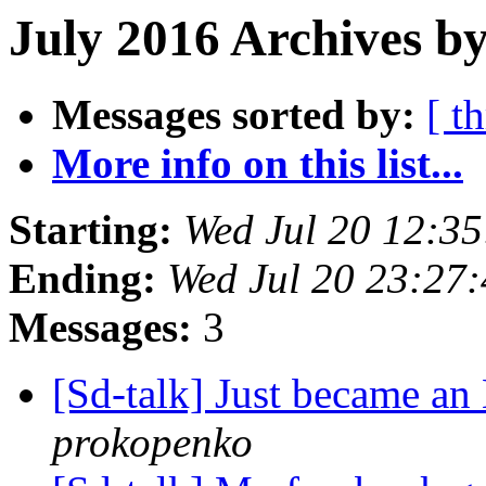
July 2016 Archives b
Messages sorted by:
[ t
More info on this list...
Starting:
Wed Jul 20 12:3
Ending:
Wed Jul 20 23:27
Messages:
3
[Sd-talk] Just became 
prokopenko