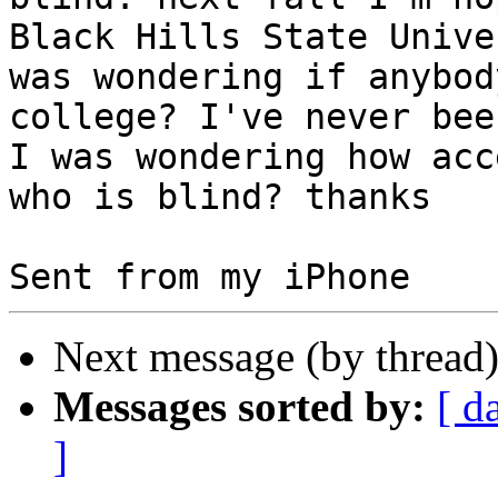
Black Hills State Unive
was wondering if anybod
college? I've never bee
I was wondering how acc
who is blind? thanks

Next message (by thread
Messages sorted by:
[ d
]