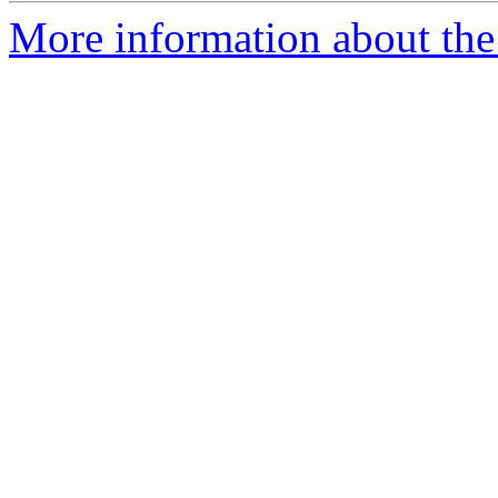
More information about the