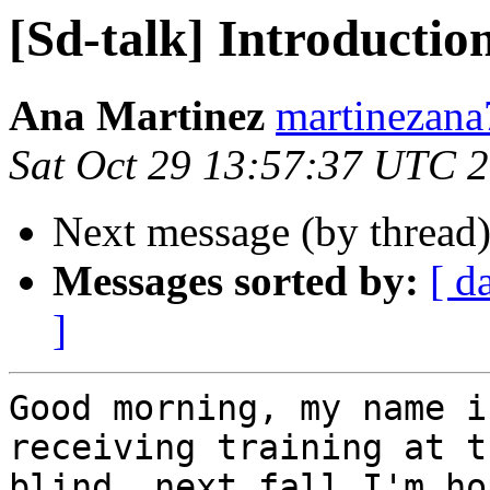
[Sd-talk] Introductio
Ana Martinez
martinezana
Sat Oct 29 13:57:37 UTC 
Next message (by thread
Messages sorted by:
[ d
]
Good morning, my name i
receiving training at t
blind. next fall I'm ho