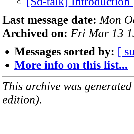
[Sd-talk] Introduction
Last message date:
Mon Oc
Archived on:
Fri Mar 13 
Messages sorted by:
[ s
More info on this list...
This archive was generated
edition).