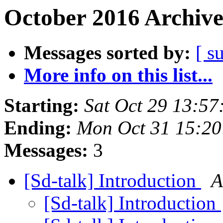
October 2016 Archive
Messages sorted by:
[ s
More info on this list...
Starting:
Sat Oct 29 13:5
Ending:
Mon Oct 31 15:2
Messages:
3
[Sd-talk] Introduction
A
[Sd-talk] Introduction