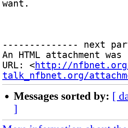
want.

-------------- next par
An HTML attachment was 
URL: <
http://nfbnet.org
talk_nfbnet.org/attachm
Messages sorted by:
[ d
]