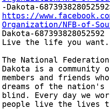
https://www.facebook.co
Organization/NFB-of-Sou

Dakota-687393828052592 

Live the life you want.

The National Federation
Dakota is a community of
members and friends who
dreams of the nation's

blind. Every day we wor
people live the lives th