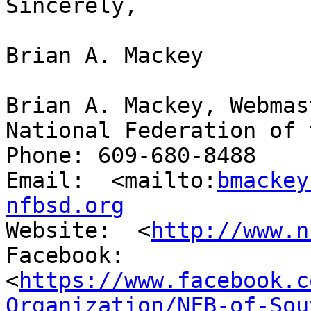
Sincerely,

Brian A. Mackey

Brian A. Mackey, Webmast
National Federation of 
Phone: 609-680-8488

Email:  <mailto:
bmackey
nfbsd.org
Website:  <
http://www.n
Facebook:

<
https://www.facebook.c
Organization/NFB-of-Sou