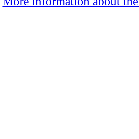
More information about the