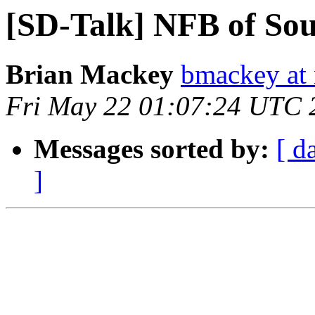
[SD-Talk] NFB of Sou
Brian Mackey
bmackey at 
Fri May 22 01:07:24 UTC 
Messages sorted by:
[ d
]