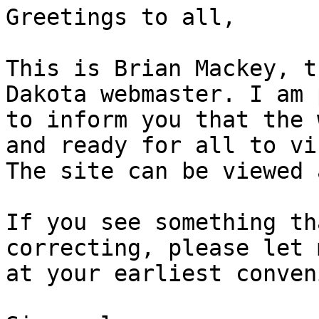
Greetings to all,

This is Brian Mackey, t
Dakota webmaster. I am 
to inform you that the 
and ready for all to vis
The site can be viewed 
If you see something th
correcting, please let 
at your earliest conven