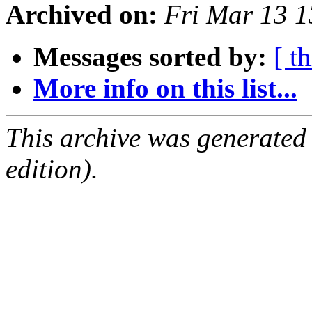
Archived on:
Fri Mar 13 
Messages sorted by:
[ t
More info on this list...
This archive was generated
edition).