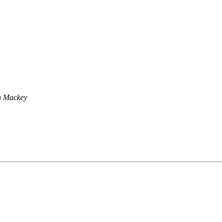
n Mackey