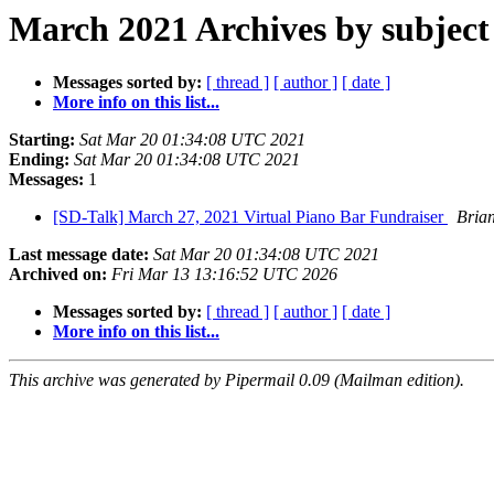
March 2021 Archives by subject
Messages sorted by:
[ thread ]
[ author ]
[ date ]
More info on this list...
Starting:
Sat Mar 20 01:34:08 UTC 2021
Ending:
Sat Mar 20 01:34:08 UTC 2021
Messages:
1
[SD-Talk] March 27, 2021 Virtual Piano Bar Fundraiser
Bria
Last message date:
Sat Mar 20 01:34:08 UTC 2021
Archived on:
Fri Mar 13 13:16:52 UTC 2026
Messages sorted by:
[ thread ]
[ author ]
[ date ]
More info on this list...
This archive was generated by Pipermail 0.09 (Mailman edition).