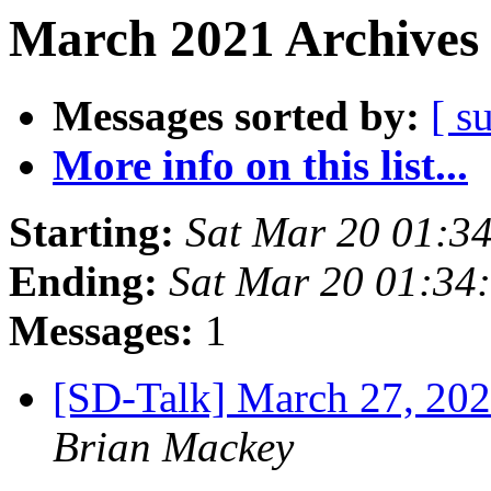
March 2021 Archives 
Messages sorted by:
[ s
More info on this list...
Starting:
Sat Mar 20 01:3
Ending:
Sat Mar 20 01:34
Messages:
1
[SD-Talk] March 27, 202
Brian Mackey