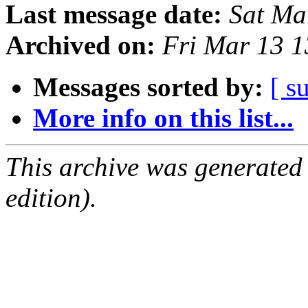
Last message date:
Sat Ma
Archived on:
Fri Mar 13 
Messages sorted by:
[ s
More info on this list...
This archive was generated
edition).