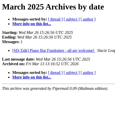
March 2025 Archives by date
Messages sorted by:
[ thread ]
[ subject ]
[ author ]
More info on this list...
Starting:
Wed Mar 26 15:26:56 UTC 2025
Ending:
Wed Mar 26 15:26:56 UTC 2025
Messages:
1
[SD-Talk] Piano Bar Fundraiser - all are welcome!
Stacie Lea
Last message date:
Wed Mar 26 15:26:56 UTC 2025
Archived on:
Fri Mar 13 13:16:52 UTC 2026
Messages sorted by:
[ thread ]
[ subject ]
[ author ]
More info on this list...
This archive was generated by Pipermail 0.09 (Mailman edition).