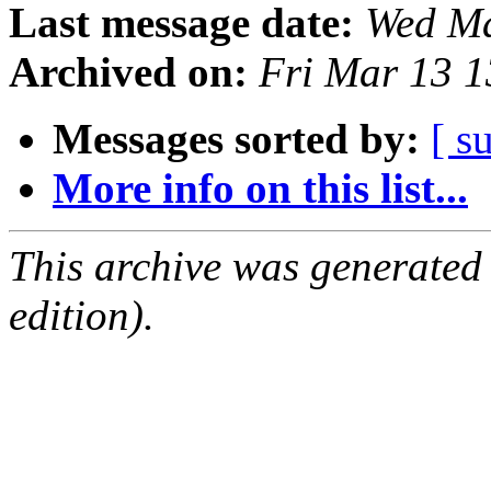
Last message date:
Wed Ma
Archived on:
Fri Mar 13 
Messages sorted by:
[ s
More info on this list...
This archive was generated
edition).