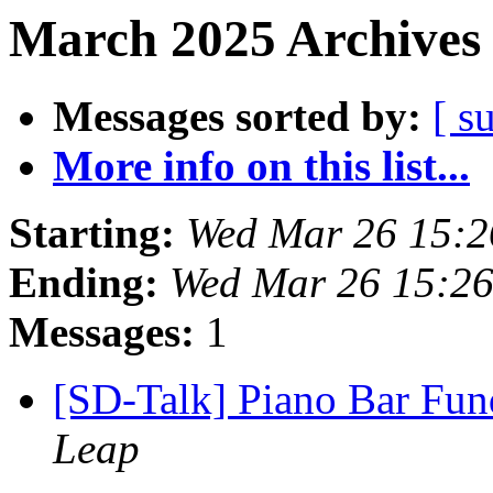
March 2025 Archives 
Messages sorted by:
[ s
More info on this list...
Starting:
Wed Mar 26 15:
Ending:
Wed Mar 26 15:2
Messages:
1
[SD-Talk] Piano Bar Fund
Leap