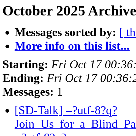
October 2025 Archive
Messages sorted by:
[ t
More info on this list...
Starting:
Fri Oct 17 00:3
Ending:
Fri Oct 17 00:36
Messages:
1
[SD-Talk] =?utf-8?q?
Join_Us_for_a_Blind_P