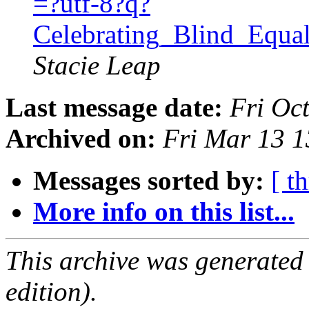
=?utf-8?q?
Celebrating_Blind_Equ
Stacie Leap
Last message date:
Fri Oc
Archived on:
Fri Mar 13 
Messages sorted by:
[ t
More info on this list...
This archive was generated
edition).