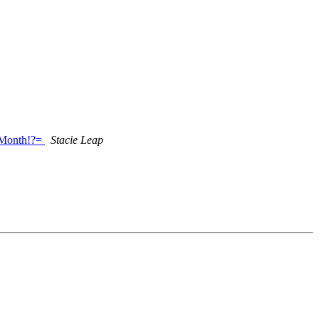
_Month!?=
Stacie Leap