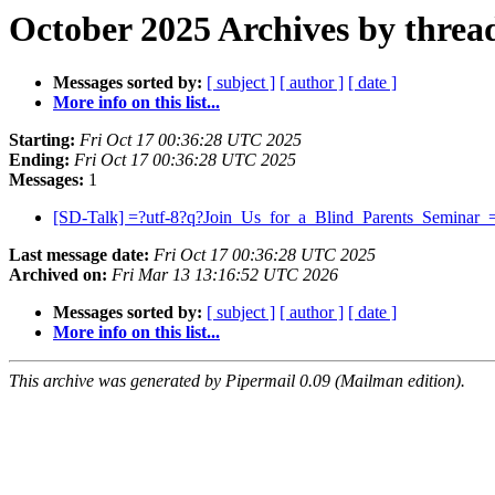
October 2025 Archives by threa
Messages sorted by:
[ subject ]
[ author ]
[ date ]
More info on this list...
Starting:
Fri Oct 17 00:36:28 UTC 2025
Ending:
Fri Oct 17 00:36:28 UTC 2025
Messages:
1
[SD-Talk] =?utf-8?q?Join_Us_for_a_Blind_Parents_Seminar
Last message date:
Fri Oct 17 00:36:28 UTC 2025
Archived on:
Fri Mar 13 13:16:52 UTC 2026
Messages sorted by:
[ subject ]
[ author ]
[ date ]
More info on this list...
This archive was generated by Pipermail 0.09 (Mailman edition).