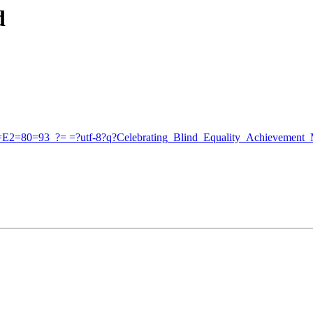
d
_=E2=80=93_?= =?utf-8?q?Celebrating_Blind_Equality_Achievement