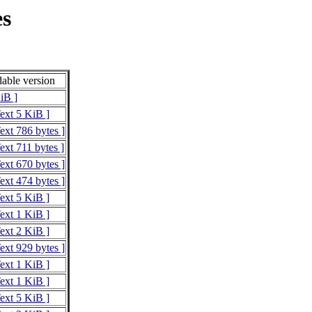
es
able version
iB ]
Text 5 KiB ]
ext 786 bytes ]
ext 711 bytes ]
ext 670 bytes ]
ext 474 bytes ]
Text 5 KiB ]
Text 1 KiB ]
Text 2 KiB ]
ext 929 bytes ]
Text 1 KiB ]
Text 1 KiB ]
Text 5 KiB ]