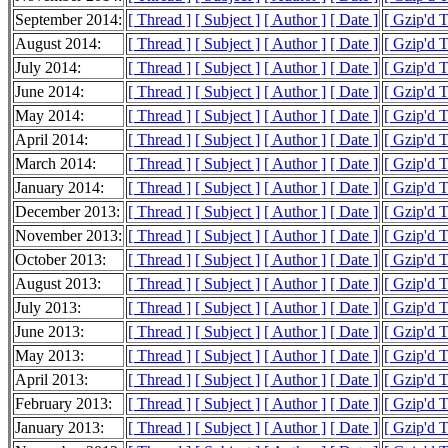
September 2014:
[ Thread ]
[ Subject ]
[ Author ]
[ Date ]
[ Gzip'd 
August 2014:
[ Thread ]
[ Subject ]
[ Author ]
[ Date ]
[ Gzip'd T
July 2014:
[ Thread ]
[ Subject ]
[ Author ]
[ Date ]
[ Gzip'd T
June 2014:
[ Thread ]
[ Subject ]
[ Author ]
[ Date ]
[ Gzip'd 
May 2014:
[ Thread ]
[ Subject ]
[ Author ]
[ Date ]
[ Gzip'd 
April 2014:
[ Thread ]
[ Subject ]
[ Author ]
[ Date ]
[ Gzip'd 
March 2014:
[ Thread ]
[ Subject ]
[ Author ]
[ Date ]
[ Gzip'd 
January 2014:
[ Thread ]
[ Subject ]
[ Author ]
[ Date ]
[ Gzip'd 
December 2013:
[ Thread ]
[ Subject ]
[ Author ]
[ Date ]
[ Gzip'd 
November 2013:
[ Thread ]
[ Subject ]
[ Author ]
[ Date ]
[ Gzip'd 
October 2013:
[ Thread ]
[ Subject ]
[ Author ]
[ Date ]
[ Gzip'd 
August 2013:
[ Thread ]
[ Subject ]
[ Author ]
[ Date ]
[ Gzip'd 
July 2013:
[ Thread ]
[ Subject ]
[ Author ]
[ Date ]
[ Gzip'd 
June 2013:
[ Thread ]
[ Subject ]
[ Author ]
[ Date ]
[ Gzip'd 
May 2013:
[ Thread ]
[ Subject ]
[ Author ]
[ Date ]
[ Gzip'd 
April 2013:
[ Thread ]
[ Subject ]
[ Author ]
[ Date ]
[ Gzip'd 
February 2013:
[ Thread ]
[ Subject ]
[ Author ]
[ Date ]
[ Gzip'd 
January 2013:
[ Thread ]
[ Subject ]
[ Author ]
[ Date ]
[ Gzip'd 