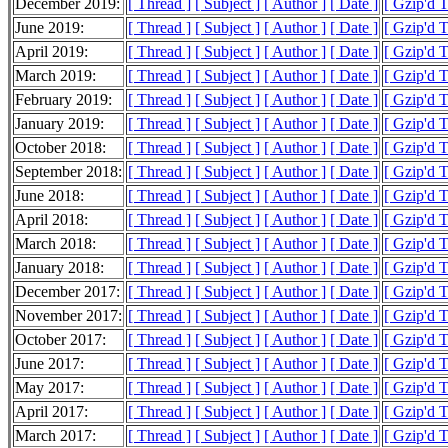
December 2019:
[ Thread ]
[ Subject ]
[ Author ]
[ Date ]
[ Gzip'd 
June 2019:
[ Thread ]
[ Subject ]
[ Author ]
[ Date ]
[ Gzip'd T
April 2019:
[ Thread ]
[ Subject ]
[ Author ]
[ Date ]
[ Gzip'd T
March 2019:
[ Thread ]
[ Subject ]
[ Author ]
[ Date ]
[ Gzip'd T
February 2019:
[ Thread ]
[ Subject ]
[ Author ]
[ Date ]
[ Gzip'd 
January 2019:
[ Thread ]
[ Subject ]
[ Author ]
[ Date ]
[ Gzip'd 
October 2018:
[ Thread ]
[ Subject ]
[ Author ]
[ Date ]
[ Gzip'd 
September 2018:
[ Thread ]
[ Subject ]
[ Author ]
[ Date ]
[ Gzip'd T
June 2018:
[ Thread ]
[ Subject ]
[ Author ]
[ Date ]
[ Gzip'd 
April 2018:
[ Thread ]
[ Subject ]
[ Author ]
[ Date ]
[ Gzip'd 
March 2018:
[ Thread ]
[ Subject ]
[ Author ]
[ Date ]
[ Gzip'd 
January 2018:
[ Thread ]
[ Subject ]
[ Author ]
[ Date ]
[ Gzip'd 
December 2017:
[ Thread ]
[ Subject ]
[ Author ]
[ Date ]
[ Gzip'd T
November 2017:
[ Thread ]
[ Subject ]
[ Author ]
[ Date ]
[ Gzip'd T
October 2017:
[ Thread ]
[ Subject ]
[ Author ]
[ Date ]
[ Gzip'd 
June 2017:
[ Thread ]
[ Subject ]
[ Author ]
[ Date ]
[ Gzip'd T
May 2017:
[ Thread ]
[ Subject ]
[ Author ]
[ Date ]
[ Gzip'd 
April 2017:
[ Thread ]
[ Subject ]
[ Author ]
[ Date ]
[ Gzip'd 
March 2017:
[ Thread ]
[ Subject ]
[ Author ]
[ Date ]
[ Gzip'd 