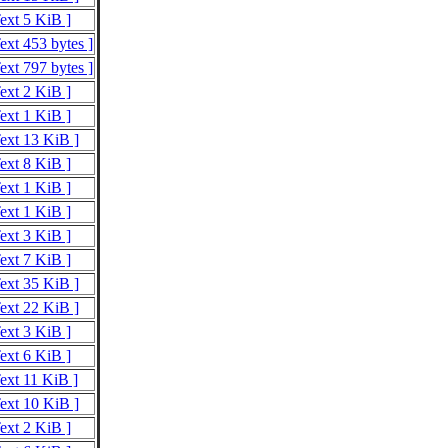
Text 5 KiB ]
ext 453 bytes ]
ext 797 bytes ]
Text 2 KiB ]
Text 1 KiB ]
Text 13 KiB ]
Text 8 KiB ]
Text 1 KiB ]
Text 1 KiB ]
Text 3 KiB ]
Text 7 KiB ]
Text 35 KiB ]
Text 22 KiB ]
Text 3 KiB ]
Text 6 KiB ]
Text 11 KiB ]
Text 10 KiB ]
Text 2 KiB ]