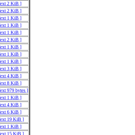
Text 2 KiB ]
Text 2 KiB ]
Text 1 KiB ]
Text 1 KiB ]
Text 1 KiB ]
Text 2 KiB ]
Text 1 KiB ]
Text 1 KiB ]
Text 1 KiB ]
Text 3 KiB ]
Text 4 KiB ]
Text 8 KiB ]
ext 979 bytes ]
Text 1 KiB ]
Text 4 KiB ]
Text 6 KiB ]
Text 19 KiB ]
Text 1 KiB ]
Text 15 KiB ]