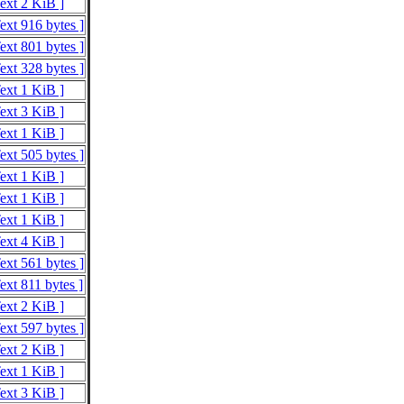
Text 2 KiB ]
ext 916 bytes ]
ext 801 bytes ]
ext 328 bytes ]
Text 1 KiB ]
Text 3 KiB ]
Text 1 KiB ]
ext 505 bytes ]
Text 1 KiB ]
Text 1 KiB ]
Text 1 KiB ]
Text 4 KiB ]
ext 561 bytes ]
ext 811 bytes ]
Text 2 KiB ]
ext 597 bytes ]
Text 2 KiB ]
Text 1 KiB ]
Text 3 KiB ]