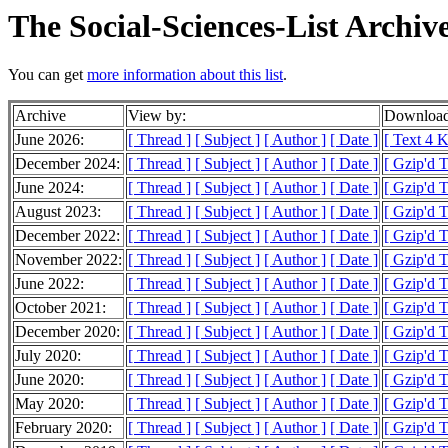
The Social-Sciences-List Archiv
You can get
more information about this list
.
Archive
View by:
Download
June 2026:
[ Thread ]
[ Subject ]
[ Author ]
[ Date ]
[ Text 4 K
December 2024:
[ Thread ]
[ Subject ]
[ Author ]
[ Date ]
[ Gzip'd 
June 2024:
[ Thread ]
[ Subject ]
[ Author ]
[ Date ]
[ Gzip'd T
August 2023:
[ Thread ]
[ Subject ]
[ Author ]
[ Date ]
[ Gzip'd T
December 2022:
[ Thread ]
[ Subject ]
[ Author ]
[ Date ]
[ Gzip'd T
November 2022:
[ Thread ]
[ Subject ]
[ Author ]
[ Date ]
[ Gzip'd T
June 2022:
[ Thread ]
[ Subject ]
[ Author ]
[ Date ]
[ Gzip'd 
October 2021:
[ Thread ]
[ Subject ]
[ Author ]
[ Date ]
[ Gzip'd 
December 2020:
[ Thread ]
[ Subject ]
[ Author ]
[ Date ]
[ Gzip'd 
July 2020:
[ Thread ]
[ Subject ]
[ Author ]
[ Date ]
[ Gzip'd T
June 2020:
[ Thread ]
[ Subject ]
[ Author ]
[ Date ]
[ Gzip'd 
May 2020:
[ Thread ]
[ Subject ]
[ Author ]
[ Date ]
[ Gzip'd 
February 2020:
[ Thread ]
[ Subject ]
[ Author ]
[ Date ]
[ Gzip'd 