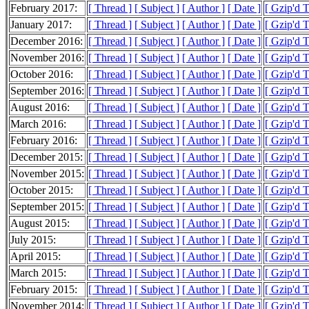
February 2017:
[ Thread ]
[ Subject ]
[ Author ]
[ Date ]
[ Gzip'd 
January 2017:
[ Thread ]
[ Subject ]
[ Author ]
[ Date ]
[ Gzip'd 
December 2016:
[ Thread ]
[ Subject ]
[ Author ]
[ Date ]
[ Gzip'd 
November 2016:
[ Thread ]
[ Subject ]
[ Author ]
[ Date ]
[ Gzip'd 
October 2016:
[ Thread ]
[ Subject ]
[ Author ]
[ Date ]
[ Gzip'd 
September 2016:
[ Thread ]
[ Subject ]
[ Author ]
[ Date ]
[ Gzip'd 
August 2016:
[ Thread ]
[ Subject ]
[ Author ]
[ Date ]
[ Gzip'd 
March 2016:
[ Thread ]
[ Subject ]
[ Author ]
[ Date ]
[ Gzip'd 
February 2016:
[ Thread ]
[ Subject ]
[ Author ]
[ Date ]
[ Gzip'd 
December 2015:
[ Thread ]
[ Subject ]
[ Author ]
[ Date ]
[ Gzip'd 
November 2015:
[ Thread ]
[ Subject ]
[ Author ]
[ Date ]
[ Gzip'd 
October 2015:
[ Thread ]
[ Subject ]
[ Author ]
[ Date ]
[ Gzip'd 
September 2015:
[ Thread ]
[ Subject ]
[ Author ]
[ Date ]
[ Gzip'd T
August 2015:
[ Thread ]
[ Subject ]
[ Author ]
[ Date ]
[ Gzip'd 
July 2015:
[ Thread ]
[ Subject ]
[ Author ]
[ Date ]
[ Gzip'd 
April 2015:
[ Thread ]
[ Subject ]
[ Author ]
[ Date ]
[ Gzip'd 
March 2015:
[ Thread ]
[ Subject ]
[ Author ]
[ Date ]
[ Gzip'd 
February 2015:
[ Thread ]
[ Subject ]
[ Author ]
[ Date ]
[ Gzip'd 
November 2014:
[ Thread ]
[ Subject ]
[ Author ]
[ Date ]
[ Gzip'd 