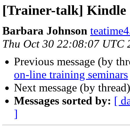
[Trainer-talk] Kindle
Barbara Johnson
teatime4
Thu Oct 30 22:08:07 UTC 
Previous message (by th
on-line training seminars
Next message (by thread
Messages sorted by:
[ d
]