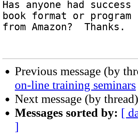
Has anyone had success 
book format or program

from Amazon?  Thanks.

Previous message (by th
on-line training seminars
Next message (by thread
Messages sorted by:
[ d
]