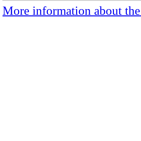
More information about the 