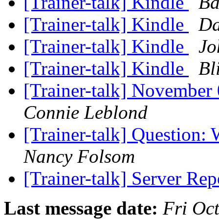
[Trainer-talk] Kindle
Ba
[Trainer-talk] Kindle
Da
[Trainer-talk] Kindle
Jo
[Trainer-talk] Kindle
Bl
[Trainer-talk] November 
Connie Leblond
[Trainer-talk] Question: 
Nancy Folsom
[Trainer-talk] Server Re
Last message date:
Fri Oc