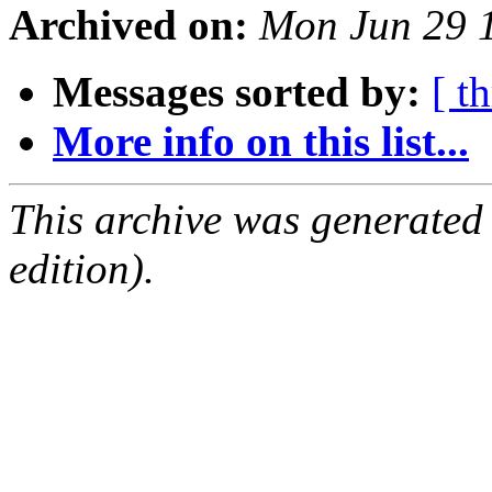
Archived on:
Mon Jun 29 
Messages sorted by:
[ t
More info on this list...
This archive was generated
edition).