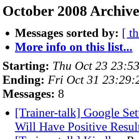
October 2008 Archive
Messages sorted by:
[ t
More info on this list...
Starting:
Thu Oct 23 23:5
Ending:
Fri Oct 31 23:29
Messages:
8
[Trainer-talk] Google Se
Will Have Positive Resul