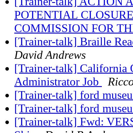
[Trainer-talk] ACTION
POTENTIAL CLOSURE
COMMISSION FOR TH
[Trainer-talk] Braille Re
David Andrews
[Trainer-talk] California 
Administrator Job
Ricc
[Trainer-talk] ford muse
[Trainer-talk] ford muse
[Trainer-talk] Fwd: VE