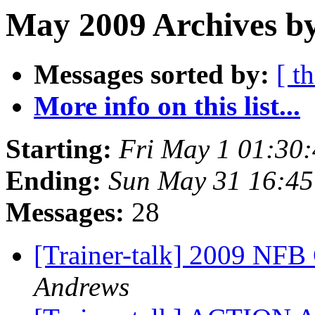
May 2009 Archives by
Messages sorted by:
[ t
More info on this list...
Starting:
Fri May 1 01:30
Ending:
Sun May 31 16:4
Messages:
28
[Trainer-talk] 2009 NF
Andrews