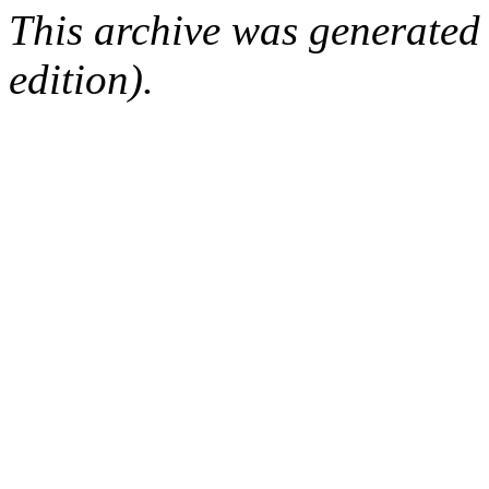
This archive was generated
edition).