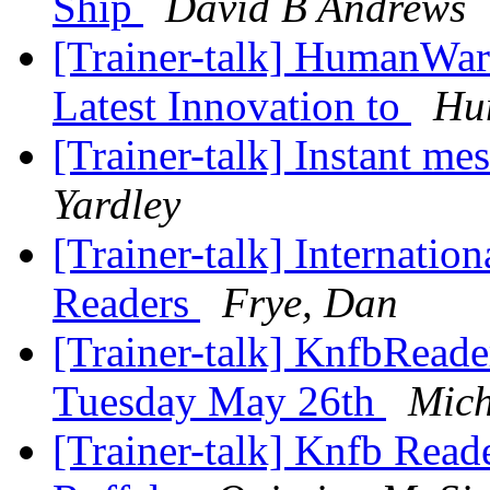
Ship
David B Andrews
[Trainer-talk] HumanWar
Latest Innovation to
Hu
[Trainer-talk] Instant 
Yardley
[Trainer-talk] Internatio
Readers
Frye, Dan
[Trainer-talk] KnfbReade
Tuesday May 26th
Mich
[Trainer-talk] Knfb Read