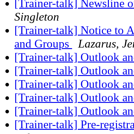
[Trainer-talk] Newsline
Singleton
[Trainer-talk] Notice to 
and Groups
Lazarus, Je
[Trainer-talk] Outlook 
[Trainer-talk] Outlook 
[Trainer-talk] Outlook 
[Trainer-talk] Outlook 
[Trainer-talk] Outlook 
[Trainer-talk] Pre-regist