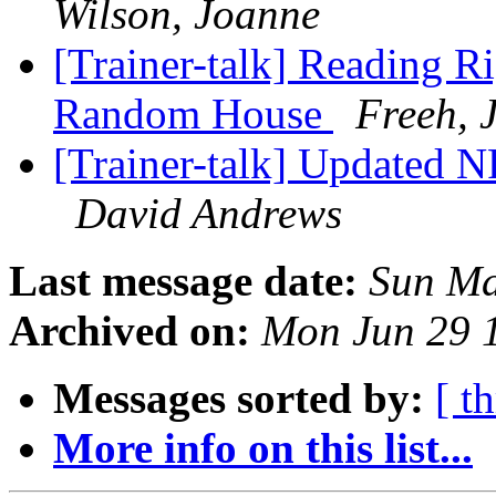
Wilson, Joanne
[Trainer-talk] Reading R
Random House
Freeh, 
[Trainer-talk] Updated 
David Andrews
Last message date:
Sun Ma
Archived on:
Mon Jun 29 
Messages sorted by:
[ t
More info on this list...