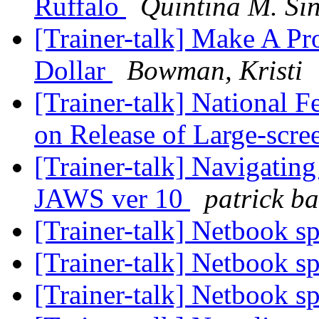
Ruffalo
Quintina M. Si
[Trainer-talk] Make A Pr
Dollar
Bowman, Kristi
[Trainer-talk] National 
on Release of Large-scr
[Trainer-talk] Navigati
JAWS ver 10
patrick ba
[Trainer-talk] Netbook s
[Trainer-talk] Netbook s
[Trainer-talk] Netbook s