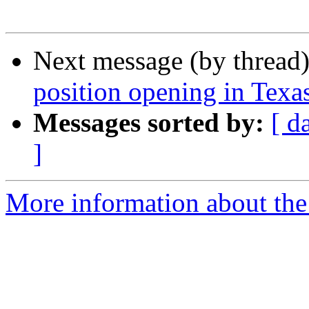
Next message (by thread
position opening in Texa
Messages sorted by:
[ d
]
More information about the 