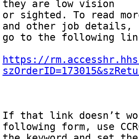
they are low vision

or sighted. To read mor
and other job details,

go to the following link
https://rm.accesshr.hhs
szOrderID=173015&szRetu
If that link doesn’t wo
following form, use CCRC
the keyword and set the