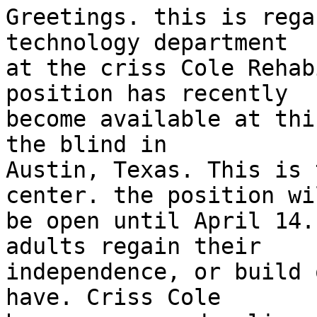
Greetings. this is rega
technology department

at the criss Cole Rehab
position has recently

become available at thi
the blind in

Austin, Texas. This is 
center. the position wil
be open until April 14.
adults regain their

independence, or build 
have. Criss Cole
