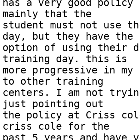
has a very good policy 
mainly that the

student must not use th
day, but they have the

option of using their d
training day. this is

more progressive in my 
to other training

centers. I am not tryin
just pointing out

the policy at Criss col
criss cole for the

past 5 years and have v