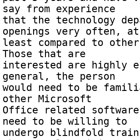
say from experience

that the technology dep
openings very often, at

least compared to other
Those that are

interested are highly e
general, the person

would need to be famili
other Microsoft

Office related software
need to be willing to

undergo blindfold train