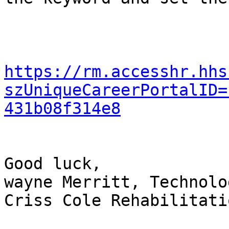
https://rm.accesshr.hhs
szUniqueCareerPortalID=
431b08f314e8
Good luck,

wayne Merritt, Technolo
Criss Cole Rehabilitati