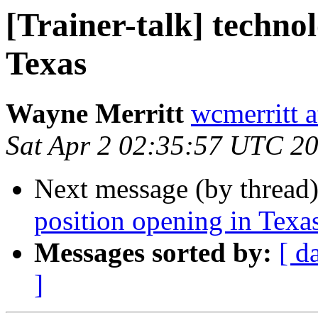
[Trainer-talk] techno
Texas
Wayne Merritt
wcmerritt 
Sat Apr 2 02:35:57 UTC 2
Next message (by thread
position opening in Texa
Messages sorted by:
[ d
]