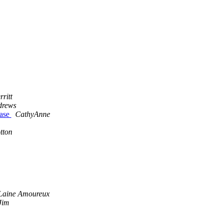
ritt
drews
hase
CathyAnne
tton
Laine Amoureux
Jim