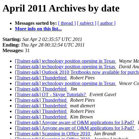
April 2011 Archives by date
Messages sorted by:
[ thread ]
[ subject ]
[ author ]
More info on this list...
Starting:
Sat Apr 2 02:35:57 UTC 2011
Ending:
Thu Apr 28 00:32:54 UTC 2011
Messages:
31
[Trainer-talk] technology position opening in Texas
Wayne Mer
[Trainer-talk] technology position opening in Texas
David An
[Trainer-talk] Outlook 2010 Textbooks now available for purc
[Trainer-talk] Thunderbird
Robert Pires
[Trainer-talk] technology position opening in Texas
Vencer Co
[Trainer-talk] Thunderbird
Jim
[Trainer-talk] OT - Skype Tutorials?
Everett Gavel
[Trainer-talk] Thunderbird
Robert Pires
[Trainer-talk] Thunderbird
matt diemert
[Trainer-talk] Thunderbird
Robert Pires
[Trainer-talk] Thunderbird
Kim Brown
[Trainer-talk] Anyone aware of O&M applications for I-Pad?
[Trainer-talk] Anyone aware of O&M applications for I-Pad?
[Trainer-talk] Scanning in Office 2010
Jan Brandt