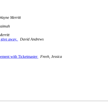
Wayne Merritt
raimah
erritt
 give away.
David Andrews
reement with Ticketmaster
Freeh, Jessica