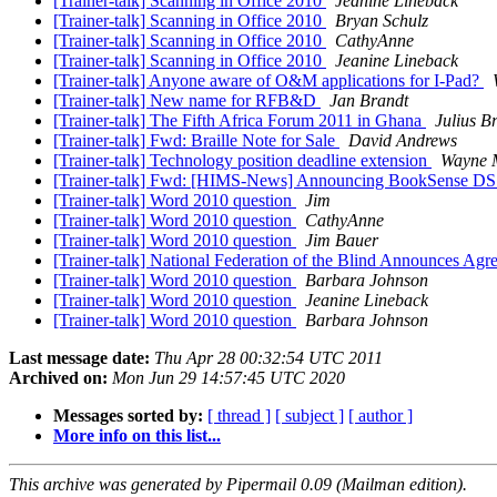
[Trainer-talk] Scanning in Office 2010
Jeanine Lineback
[Trainer-talk] Scanning in Office 2010
Bryan Schulz
[Trainer-talk] Scanning in Office 2010
CathyAnne
[Trainer-talk] Scanning in Office 2010
Jeanine Lineback
[Trainer-talk] Anyone aware of O&M applications for I-Pad?
[Trainer-talk] New name for RFB&D
Jan Brandt
[Trainer-talk] The Fifth Africa Forum 2011 in Ghana
Julius B
[Trainer-talk] Fwd: Braille Note for Sale
David Andrews
[Trainer-talk] Technology position deadline extension
Wayne M
[Trainer-talk] Fwd: [HIMS-News] Announcing BookSense DS
[Trainer-talk] Word 2010 question
Jim
[Trainer-talk] Word 2010 question
CathyAnne
[Trainer-talk] Word 2010 question
Jim Bauer
[Trainer-talk] National Federation of the Blind Announces Ag
[Trainer-talk] Word 2010 question
Barbara Johnson
[Trainer-talk] Word 2010 question
Jeanine Lineback
[Trainer-talk] Word 2010 question
Barbara Johnson
Last message date:
Thu Apr 28 00:32:54 UTC 2011
Archived on:
Mon Jun 29 14:57:45 UTC 2020
Messages sorted by:
[ thread ]
[ subject ]
[ author ]
More info on this list...
This archive was generated by Pipermail 0.09 (Mailman edition).