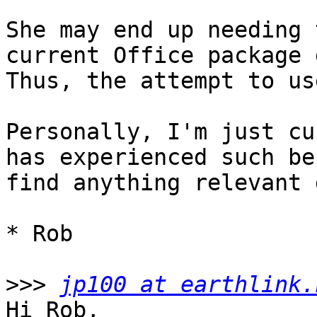
She may end up needing 
current Office package d
Thus, the attempt to us
Personally, I'm just cu
has experienced such be
find anything relevant 
* Rob

>>>
jp100 at earthlink.
Hi Rob,
