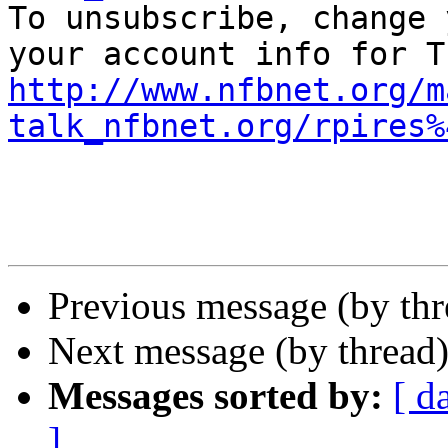
To unsubscribe, change 
http://www.nfbnet.org/m
talk_nfbnet.org/rpires%
Previous message (by th
Next message (by thread
Messages sorted by:
[ d
]