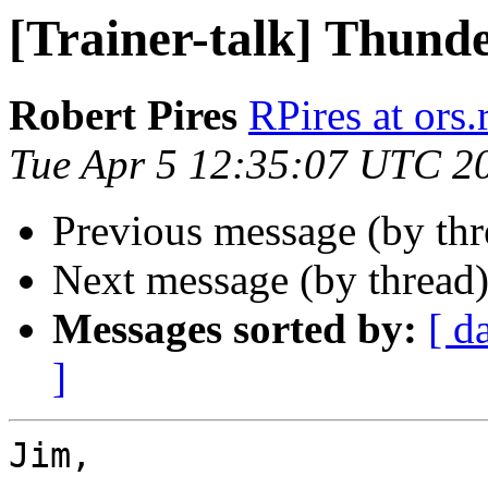
[Trainer-talk] Thund
Robert Pires
RPires at ors.
Tue Apr 5 12:35:07 UTC 2
Previous message (by th
Next message (by thread
Messages sorted by:
[ d
]
Jim,
