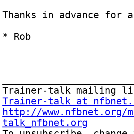
Thanks in advance for a
* Rob

_______________________
Trainer-talk at nfbnet.
http://www.nfbnet.org/m
talk_nfbnet.org
To unsubscribe, change 