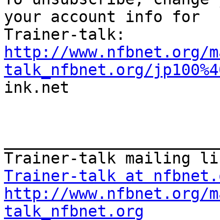
your account info for

http://www.nfbnet.org/m
talk_nfbnet.org/jp100%4
ink.net

_______________________
Trainer-talk at nfbnet.
http://www.nfbnet.org/m
talk_nfbnet.org