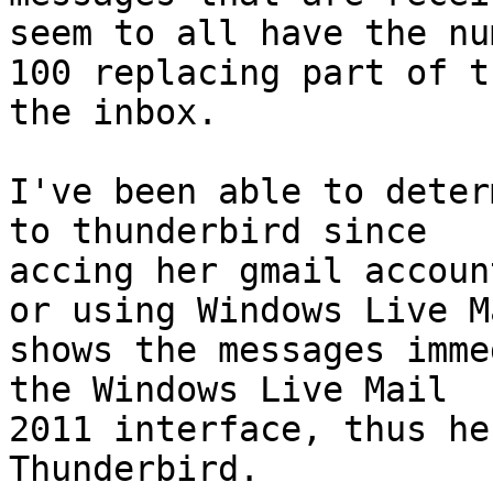
seem to all have the num
100 replacing part of t
the inbox.

I've been able to deter
to thunderbird since

accing her gmail accoun
or using Windows Live Ma
shows the messages imme
the Windows Live Mail

2011 interface, thus he
Thunderbird.
