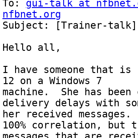
To: 
gui-talk at nfbnet.
nfbnet.org
Subject: [Trainer-talk]
Hello all,

I have someone that is 
12 on a Windows 7

machine.  She has been 
delivery delays with so
her received messages. 
100% correlation, but th
messages that are recei