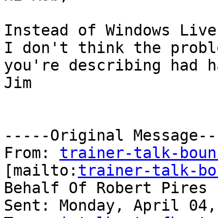
Instead of Windows Live 
I don't think the proble
you're describing had h
Jim

-----Original Message---
From: 
trainer-talk-boun
[mailto:
trainer-talk-bo
Behalf Of Robert Pires

Sent: Monday, April 04,