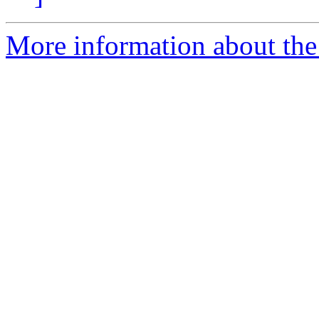
More information about the 