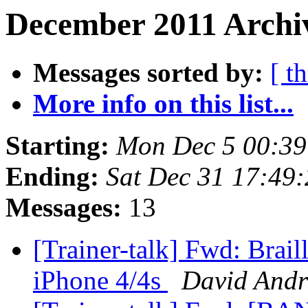
December 2011 Archiv
Messages sorted by:
[ t
More info on this list...
Starting:
Mon Dec 5 00:3
Ending:
Sat Dec 31 17:49
Messages:
13
[Trainer-talk] Fwd: Brail
iPhone 4/4s
David And