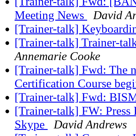
[Trainer-talk] Fwd: [B
Meeting News
David A
[Trainer-talk] Keyboard
[Trainer-talk] Trainer-tal
Annemarie Cooke
[Trainer-talk] Fwd: The 
Certification Course beg
[Trainer-talk] Fwd: BIS
[Trainer-talk] FW: Pre
Skype
David Andrews