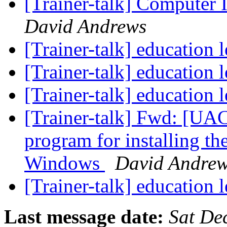
[Trainer-talk] Computer 
David Andrews
[Trainer-talk] education 
[Trainer-talk] education 
[Trainer-talk] education 
[Trainer-talk] Fwd: [U
program for installing th
Windows
David Andre
[Trainer-talk] education 
Last message date:
Sat De