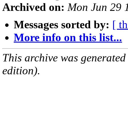
Archived on:
Mon Jun 29 
Messages sorted by:
[ t
More info on this list...
This archive was generated
edition).