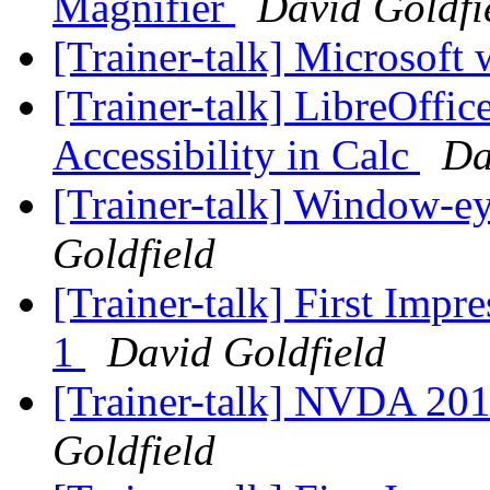
Magnifier
David Goldfi
[Trainer-talk] Microsoft
[Trainer-talk] LibreOffi
Accessibility in Calc
Da
[Trainer-talk] Window-e
Goldfield
[Trainer-talk] First Imp
1
David Goldfield
[Trainer-talk] NVDA 20
Goldfield