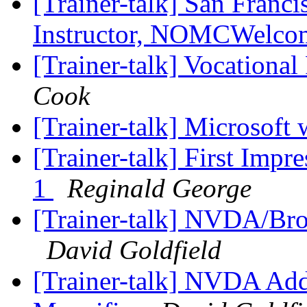
[Trainer-talk] San Fran
Instructor, NOMCWelc
[Trainer-talk] Vocationa
Cook
[Trainer-talk] Microsoft
[Trainer-talk] First Imp
1
Reginald George
[Trainer-talk] NVDA/Bro
David Goldfield
[Trainer-talk] NVDA Add