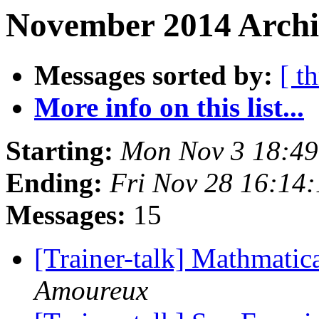
November 2014 Archi
Messages sorted by:
[ t
More info on this list...
Starting:
Mon Nov 3 18:4
Ending:
Fri Nov 28 16:14
Messages:
15
[Trainer-talk] Mathmatic
Amoureux