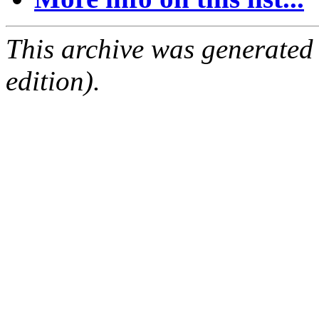
This archive was generated
edition).