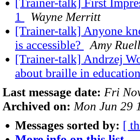
[Trainer-talk] First Imp
1
Wayne Merritt
[Trainer-talk] Anyone kn
is accessible?
Amy Ruel
[Trainer-talk] Andrzej W
about braille in educatio
Last message date:
Fri No
Archived on:
Mon Jun 29 
Messages sorted by:
[ t
More info on this list...