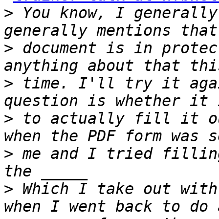
>
 You know, I generally
>
 document is in protec
>
 time. I'll try it aga
>
 to actually fill it o
>
 me and I tried fillin
>
 Which I take out with