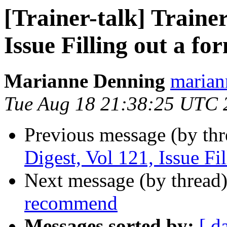
[Trainer-talk] Trainer
Issue Filling out a fo
Marianne Denning
marian
Tue Aug 18 21:38:25 UTC 
Previous message (by th
Digest, Vol 121, Issue Fi
Next message (by thread
recommend
Messages sorted by:
[ d