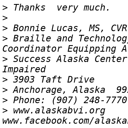
>
>
>
>
 Braille and Technolog
>
 Success Alaska Center
>
>
>
>
 www.alaskabvi.org       