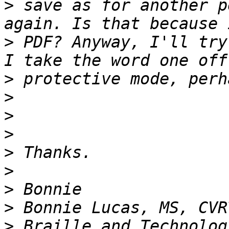
>
 save as for another p
>
 PDF? Anyway, I'll try
>
>
>
>
>
>
>
>
>
 Braille and Technolog