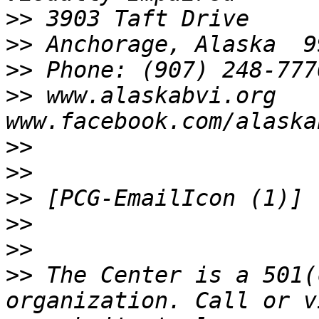
>>
>>
>>
>>
 www.alaskabvi.org       
>>
>>
>>
>>
>>
>>
 The Center is a 501(