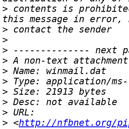
>
 contents is prohibite
>
>
>
>
>
>
>
>
>
>
 <
http://nfbnet.org/pi