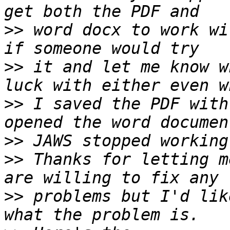
>>
 word docx to work wi
>>
 it and let me know w
>>
 I saved the PDF with
>>
>>
 Thanks for letting m
>>
 problems but I'd lik