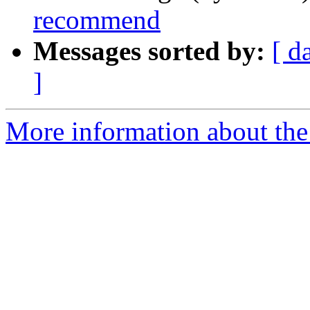
recommend
Messages sorted by:
[ d
]
More information about the 