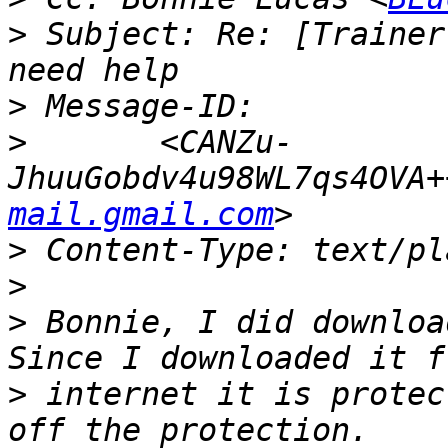
>
 Subject: Re: [Trainer
>
>
 	<CANZu-
JhuuGobdv4u98WL7qs4OVA+
mail.gmail.com
>
>
>
 Bonnie, I did download
>
 internet it is protec