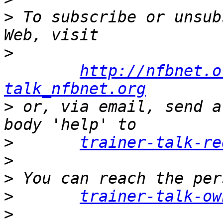
>
 To subscribe or unsub
>
http://nfbnet.o
talk_nfbnet.org
>
 or, via email, send a
>
trainer-talk-re
>
>
>
trainer-talk-ow
>