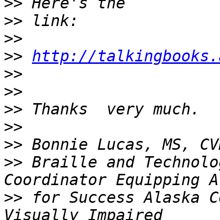
>>
>>
>>
>>
http://talkingbooks.
>>
>>
>>
>>
>>
>>
 Braille and Technolo
>>
 for Success Alaska C