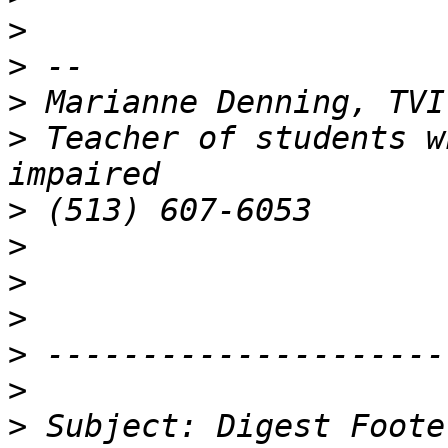
>
>
>
>
 Teacher of students w
>
>
>
>
>
>
>