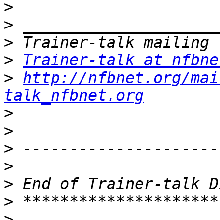
>
>
>
>
Trainer-talk at nfbne
>
http://nfbnet.org/mai
talk_nfbnet.org
>
>
>
>
>
>
>