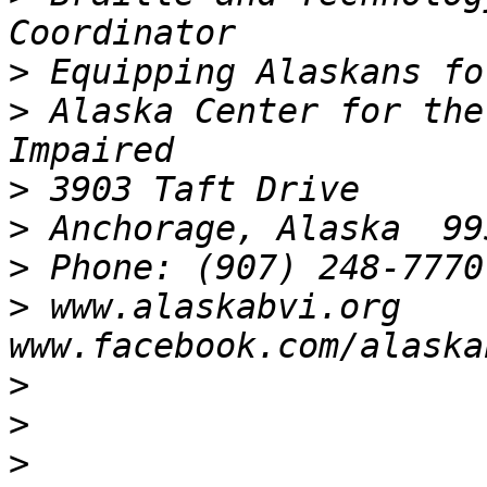
>
>
 Alaska Center for the
>
>
>
>
 www.alaskabvi.org       
>
>
>