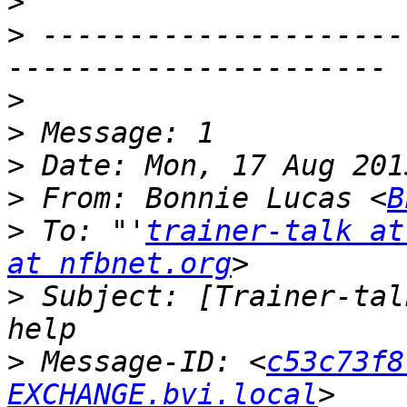
>
>
 ---------------------
>
>
>
>
 From: Bonnie Lucas <
B
>
 To: "'
trainer-talk at
at nfbnet.org
>
 Subject: [Trainer-tal
>
 Message-ID: <
c53c73f8
EXCHANGE.bvi.local