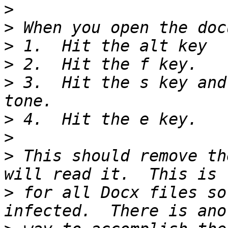
>
>
>
>
>
 3.  Hit the s key and
>
>
>
 This should remove th
>
 for all Docx files so