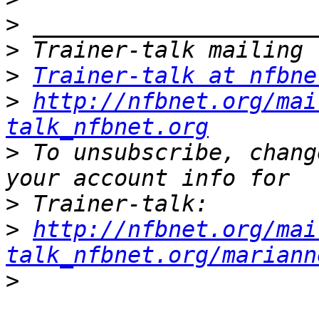
>
>
>
Trainer-talk at nfbne
>
http://nfbnet.org/mai
talk_nfbnet.org
>
 To unsubscribe, chang
>
>
http://nfbnet.org/mai
talk_nfbnet.org/mariann
>