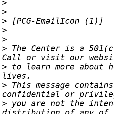
>
>
>
>
>
>
 The Center is a 501(c
>
 to learn more about h
>
 This message contains
>
 you are not the inten