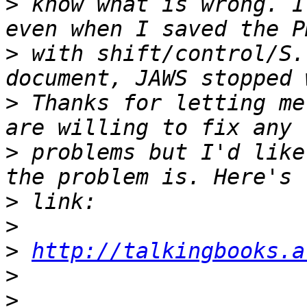
>
 know what is wrong. I
>
 with shift/control/S.
>
 Thanks for letting me
>
 problems but I'd like
>
>
>
http://talkingbooks.a
>
>