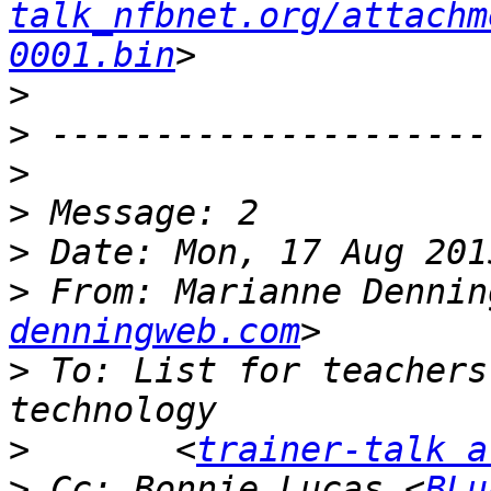
talk_nfbnet.org/attachm
0001.bin
>
>
>
>
>
>
 From: Marianne Dennin
denningweb.com
>
 To: List for teachers
>
 	<
trainer-talk a
>
 Cc: Bonnie Lucas <
BLu