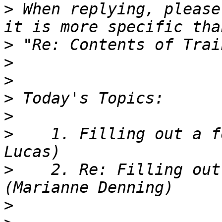
>
 When replying, please
>
>
>
>
>
>
    1. Filling out a f
>
    2. Re: Filling out
>