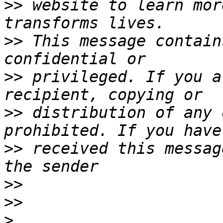
>>
 website to learn mor
>>
 This message contain
>>
 privileged. If you a
>>
 distribution of any 
>>
 received this messag
>>
>>
>