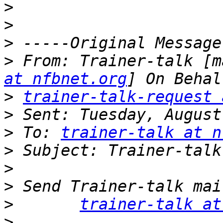
>
>
>
>
 From: Trainer-talk [m
at nfbnet.org
>
trainer-talk-request 
>
>
 To: 
trainer-talk at n
>
>
>
>
trainer-talk at
>