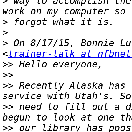
>
 way to accomplish the
>
>
>
 On 8/17/15, Bonnie Lu
<
trainer-talk at nfbnet
>>
>>
>>
 Recently Alaska has 
>>
 need to fill out a d
>>
 our library has ppos