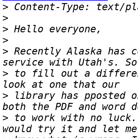
>
>
>
>
>
 Recently Alaska has c
>
 to fill out a differe
>
 library has pposted o
>
 to work with no luck.