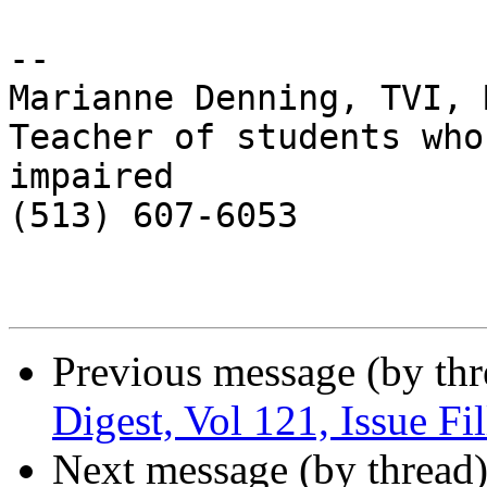
-- 

Marianne Denning, TVI, M
Teacher of students who
impaired

(513) 607-6053

Previous message (by th
Digest, Vol 121, Issue Fi
Next message (by thread