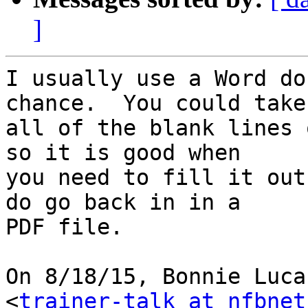
]
I usually use a Word do
chance.  You could take

all of the blank lines 
so it is good when

you need to fill it out
do go back in in a

PDF file.

On 8/18/15, Bonnie Luca
<
trainer-talk at nfbnet