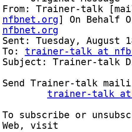
From: Trainer-talk [mai
nfbnet.org
] On Behalf O
nfbnet.org

Sent: Tuesday, August 1
To: 
trainer-talk at nfb
Subject: Trainer-talk D
Send Trainer-talk maili
trainer-talk at
To subscribe or unsubsc
Web, visit
