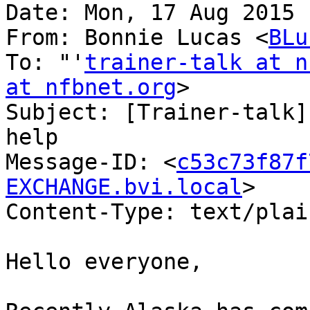
Date: Mon, 17 Aug 2015 
From: Bonnie Lucas <
BLu
To: "'
trainer-talk at n
at nfbnet.org
>

Subject: [Trainer-talk]
help

Message-ID: <
c53c73f87f
EXCHANGE.bvi.local
>

Content-Type: text/plai
Hello everyone,
