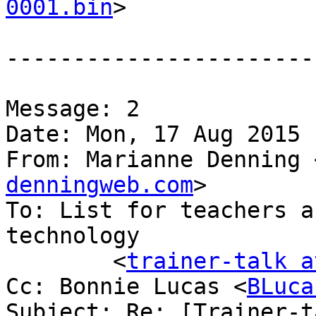
0001.bin
>

-----------------------
Message: 2

Date: Mon, 17 Aug 2015 
From: Marianne Denning 
denningweb.com
>

To: List for teachers a
technology

	<
trainer-talk a
Cc: Bonnie Lucas <
BLuca
Subject: Re: [Trainer-t