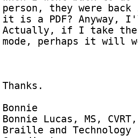
person, they were back 
it is a PDF? Anyway, I'
Actually, if I take the
mode, perhaps it will wo
Thanks.

Bonnie

Bonnie Lucas, MS, CVRT, 
Braille and Technology 