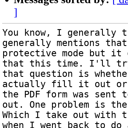
]
You know, I generally t
generally mentions that
protective mode but it 
that this time. I'll tr
that question is whethe
actually fill it out or
the PDF form was sent t
out. One problem is the
Which I take out with t
when I went back to do 