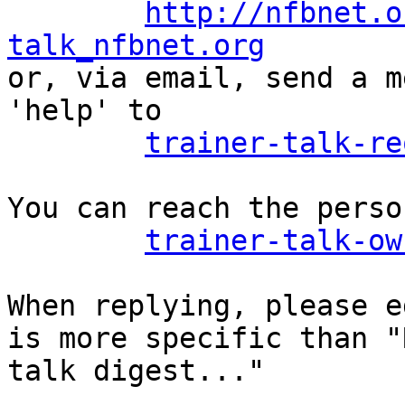
http://nfbnet.o
talk_nfbnet.org

or, via email, send a m
'help' to

trainer-talk-re
You can reach the perso
trainer-talk-ow
When replying, please e
is more specific than "
talk digest..."
