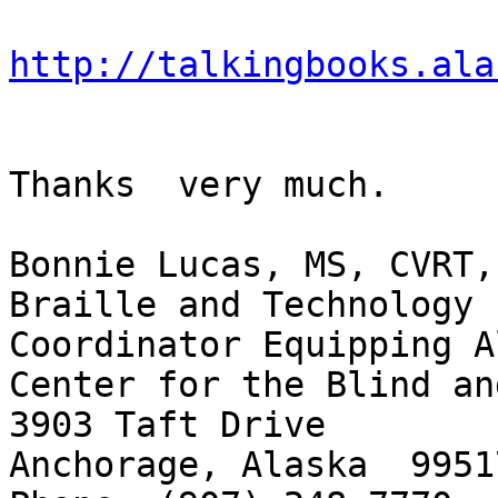
http://talkingbooks.ala
Thanks  very much.

Bonnie Lucas, MS, CVRT, 
Braille and Technology 
Coordinator Equipping A
Center for the Blind an
3903 Taft Drive

Anchorage, Alaska  99517