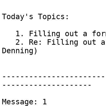
Today's Topics:

   1. Filling out a form, need help (Bonnie Lucas)

   2. Re: Filling out a form, need help (Marianne 
Denning)

-----------------------
--------------------

Message: 1
