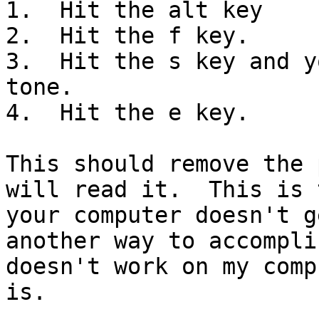
1.  Hit the alt key

2.  Hit the f key.

3.  Hit the s key and y
tone.

4.  Hit the e key.

This should remove the 
will read it.  This is 
your computer doesn't g
another way to accompli
doesn't work on my comp
is.
