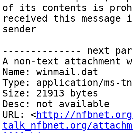
of its contents is proh
received this message i
sender

-------------- next par
A non-text attachment w
Name: winmail.dat

Type: application/ms-tne
Size: 21913 bytes

Desc: not available

URL: <
http://nfbnet.org
talk_nfbnet.org/attachm