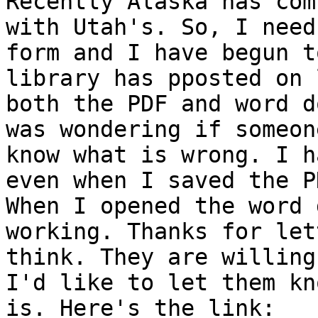
Recently Alaska has com
with Utah's. So, I need
form and I have begun t
library has pposted on 
both the PDF and word d
was wondering if someon
know what is wrong. I h
even when I saved the P
When I opened the word 
working. Thanks for let
think. They are willing
I'd like to let them kn
is. Here's the link:
