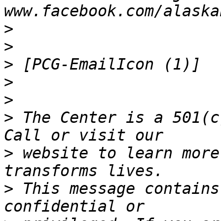
>
>
>
>
>
>
 The Center is a 501(c
>
 website to learn more
>
 This message contains