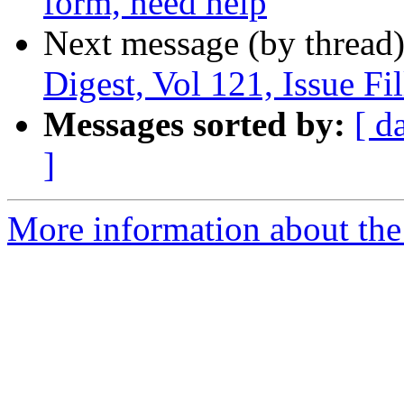
form, need help
Next message (by thread
Digest, Vol 121, Issue Fi
Messages sorted by:
[ d
]
More information about the 