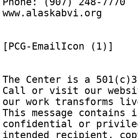
Phone: (907) 248-7770  
www.alaskabvi.org      
[PCG-EmailIcon (1)]

The Center is a 501(c)3
Call or visit our websi
our work transforms live
This message contains i
confidential or privile
intended recipient, cop