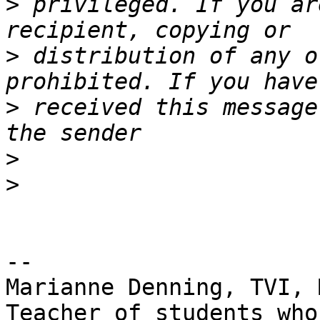
>
 privileged. If you ar
>
 distribution of any o
>
 received this message
>
>
--

Marianne Denning, TVI, M
Teacher of students who