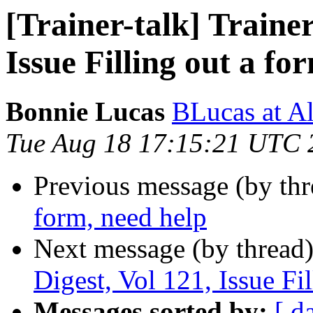
[Trainer-talk] Trainer
Issue Filling out a fo
Bonnie Lucas
BLucas at A
Tue Aug 18 17:15:21 UTC 
Previous message (by th
form, need help
Next message (by thread
Digest, Vol 121, Issue Fi
Messages sorted by:
[ d