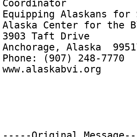
Coordinator

Equipping Alaskans for 
Alaska Center for the B
3903 Taft Drive

Anchorage, Alaska  99517
Phone: (907) 248-7770  
www.alaskabvi.org      
-----Original Message---