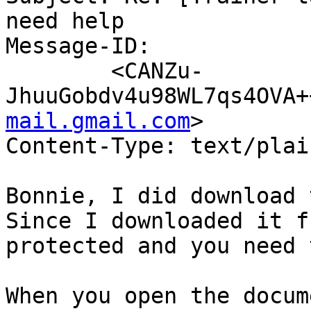
need help

Message-ID:

	<CANZu-
JhuuGobdv4u98WL7qs4OVA+
mail.gmail.com
>

Content-Type: text/plai
Bonnie, I did download t
Since I downloaded it f
protected and you need 
When you open the docume