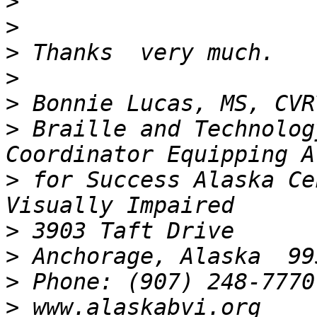
>
>
>
>
>
>
 Braille and Technolog
>
 for Success Alaska Ce
>
>
>
>
 www.alaskabvi.org       