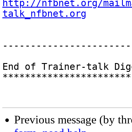
http://nfbnet.org/mailm
talk_nfbnet.org
-----------------------
End of Trainer-talk Dig
***********************
Previous message (by th