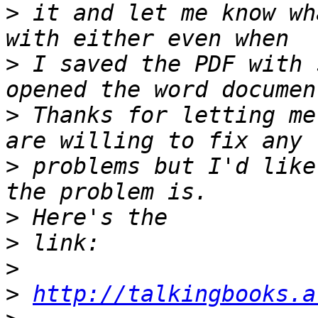
>
 it and let me know wh
>
 I saved the PDF with 
>
 Thanks for letting me
>
 problems but I'd like
>
>
>
>
http://talkingbooks.a