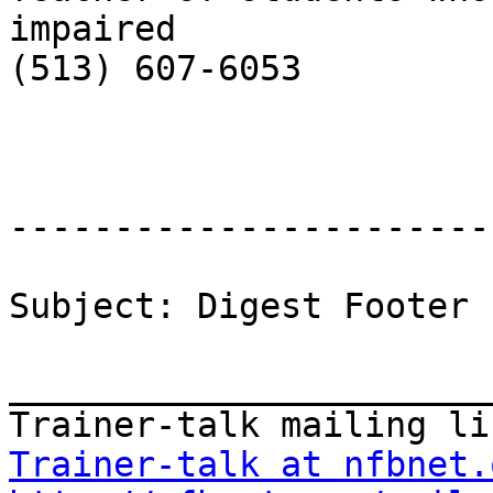
impaired

(513) 607-6053

-----------------------
Subject: Digest Footer

_______________________
Trainer-talk at nfbnet.