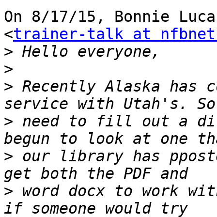
On 8/17/15, Bonnie Luca
<
trainer-talk at nfbnet
>
>
>
 Recently Alaska has c
>
 need to fill out a di
>
 our library has ppost
>
 word docx to work wit