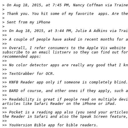
>
 On Aug 18, 2015, at 7:45 PM, Nancy Coffman via Traine
>
>
>
>
>
>>
 On Aug 18, 2015, at 3:44 PM, Julie A Adkins via Trai
>>
>>
>>
>>
 Overall, I refer consumers to the Apple Vis website 
subscribe to an email listserv so they can find out for
>>
>>
>>
>>
>>
>>
>>
>>
>>
>>
 Readability is great if people read on multiple devi
>>
>>
 Pocket is a reading app also (you send your articles
>>
>>