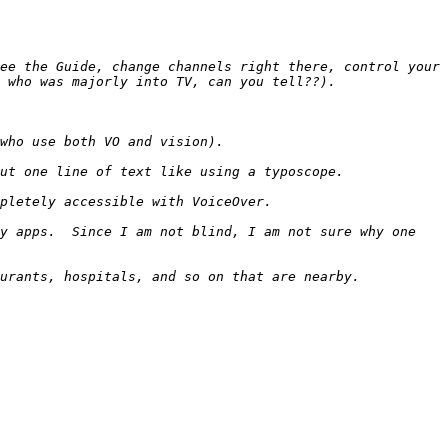
ee the Guide, change channels right there, control your 
y apps.  Since I am not blind, I am not sure why one 