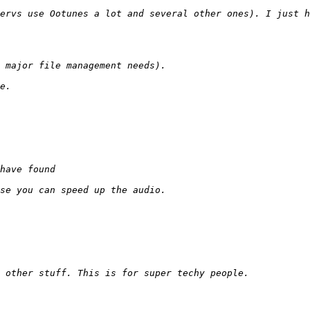
ervs use Ootunes a lot and several other ones). I just h