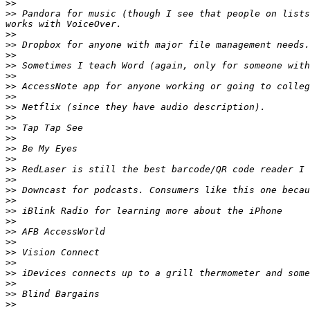
>>
>>
 Pandora for music (though I see that people on lists
>>
>>
>>
>>
>>
>>
>>
>>
>>
>>
>>
>>
>>
>>
>>
>>
>>
>>
>>
>>
>>
>>
>>
>>
>>
>>
>>