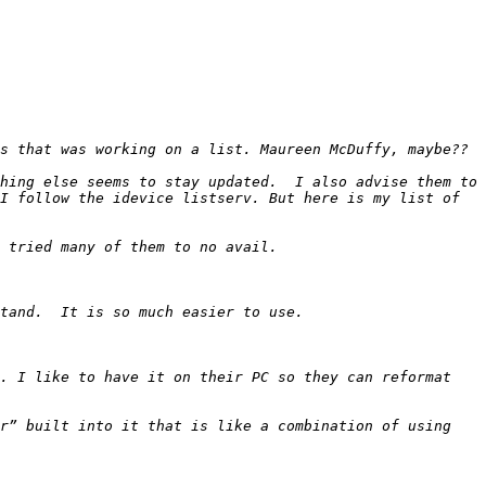
hing else seems to stay updated.  I also advise them to 
I follow the idevice listserv. But here is my list of 
. I like to have it on their PC so they can reformat 
r” built into it that is like a combination of using 