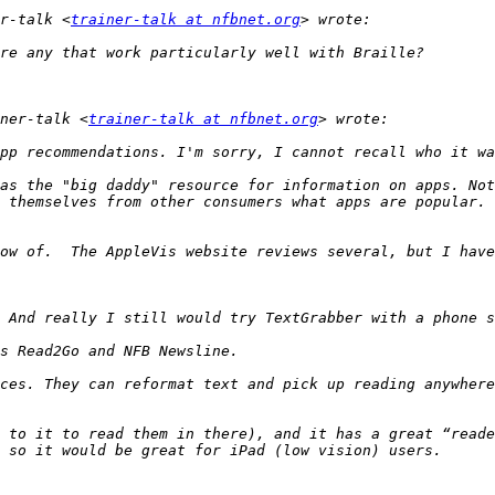
r-talk <
trainer-talk at nfbnet.org
ner-talk <
trainer-talk at nfbnet.org
as the "big daddy" resource for information on apps. Not
 themselves from other consumers what apps are popular. 
ces. They can reformat text and pick up reading anywhere
 to it to read them in there), and it has a great “reade