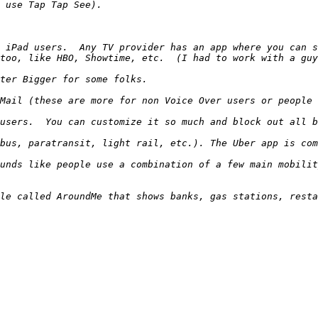
 iPad users.  Any TV provider has an app where you can s
unds like people use a combination of a few main mobilit