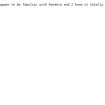
appen to be familiar with Pandora and I know it totally 