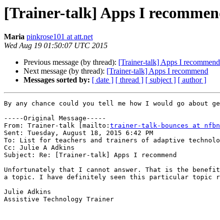
[Trainer-talk] Apps I recomme
Maria
pinkrose101 at att.net
Wed Aug 19 01:50:07 UTC 2015
Previous message (by thread):
[Trainer-talk] Apps I recommend
Next message (by thread):
[Trainer-talk] Apps I recommend
Messages sorted by:
[ date ]
[ thread ]
[ subject ]
[ author ]
By any chance could you tell me how I would go about ge
-----Original Message-----

From: Trainer-talk [mailto:
trainer-talk-bounces at nfbn
Sent: Tuesday, August 18, 2015 6:42 PM

To: List for teachers and trainers of adaptive technolo
Cc: Julie A Adkins

Subject: Re: [Trainer-talk] Apps I recommend

Unfortunately that I cannot answer. That is the benefit
a topic. I have definitely seen this particular topic r
Julie Adkins

Assistive Technology Trainer
