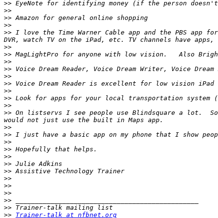
>>
>>
>>
>>
>>
 I love the Time Warner Cable app and the PBS app for
>>
>>
>>
>>
>>
>>
>>
>>
>>
>>
 On listservs I see people use Blindsquare a lot.  So
>>
>>
>>
>>
>>
>>
>>
>>
>>
>>
>>
>>
>>
Trainer-talk at nfbnet.org