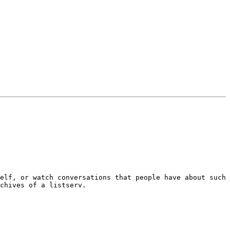
elf, or watch conversations that people have about such 
chives of a listserv. 
