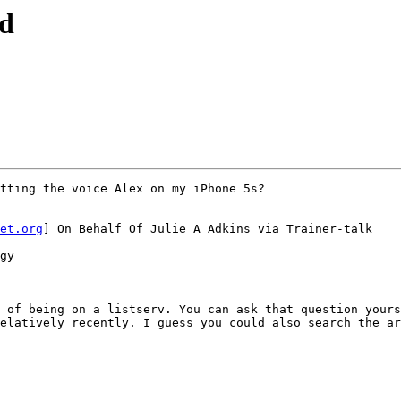
nd
tting the voice Alex on my iPhone 5s?

et.org
] On Behalf Of Julie A Adkins via Trainer-talk

gy

 of being on a listserv. You can ask that question yours
elatively recently. I guess you could also search the ar