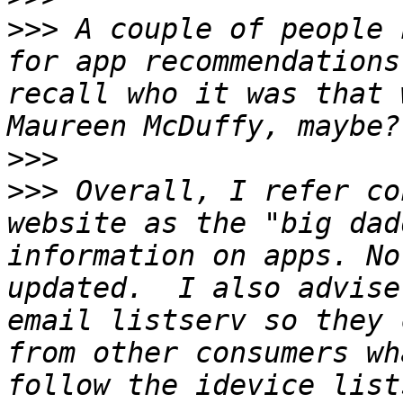
>>>
 A couple of people 
for app recommendations
recall who it was that 
>>>
>>>
 Overall, I refer co
website as the "big dad
information on apps. No
updated.  I also advise
email listserv so they 
from other consumers wh
follow the idevice list