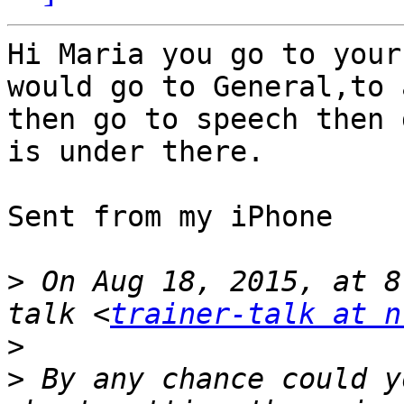
Hi Maria you go to your
would go to General,to 
then go to speech then 
is under there.

Sent from my iPhone

>
 On Aug 18, 2015, at 8
talk <
trainer-talk at n
>
>
 By any chance could y