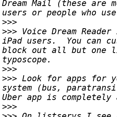
Dream Mail (these are m
>>>
>>>
 Voice Dream Reader 
iPad users.  You can cu
block out all but one l
>>>
>>>
 Look for apps for y
system (bus, paratransi
>>>
>>>
 On listservs I see 