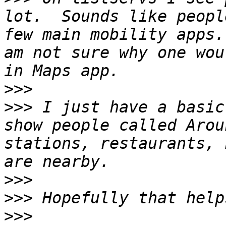
lot.  Sounds like peopl
few main mobility apps.
am not sure why one wou
>>>
>>>
 I just have a basic
show people called Arou
stations, restaurants, 
>>>
>>>
>>>