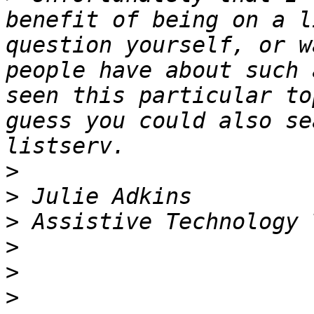
benefit of being on a l
question yourself, or w
people have about such 
seen this particular to
guess you could also se
>
>
>
>
>
>