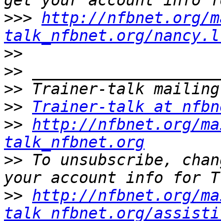
>>>
http://nfbnet.org/m
talk_nfbnet.org/nancy.l
>>
>>
>>
>>
Trainer-talk at nfbn
>>
http://nfbnet.org/ma
talk_nfbnet.org
>>
 To unsubscribe, chan
>>
http://nfbnet.org/ma
talk_nfbnet.org/assisti