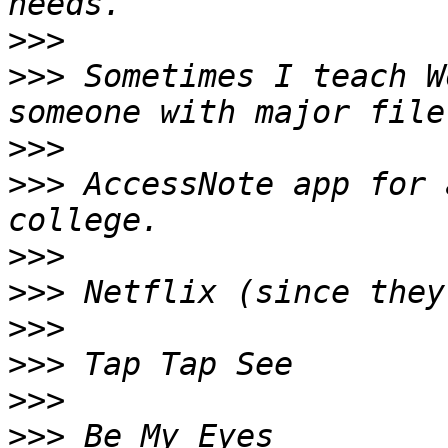
>>>
>>>
 Sometimes I teach W
>>>
>>>
 AccessNote app for 
>>>
>>>
>>>
>>>
>>>
>>>