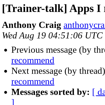
[Trainer-talk] Apps 
Anthony Craig
anthonycra
Wed Aug 19 04:51:06 UTC
Previous message (by th
recommend
Next message (by thread
recommend
Messages sorted by:
[ d
]