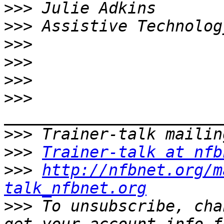
>>>
>>>
>>>
>>>
>>>
>>>
>>>
>>>
Trainer-talk at nfb
>>>
http://nfbnet.org/m
talk_nfbnet.org
>>>
 To unsubscribe, cha