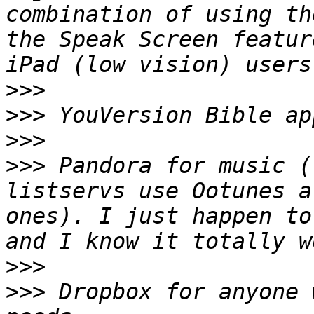
combination of using th
the Speak Screen featur
>>>
>>>
>>>
>>>
 Pandora for music (
listservs use Ootunes a
ones). I just happen to
>>>
>>>
 Dropbox for anyone 