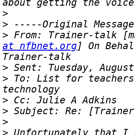
>
>
>
 From: Trainer-talk [m
at nfbnet.org
] On Behal
>
>
 To: List for teachers
>
>
>
>
 Unfortunately that I 