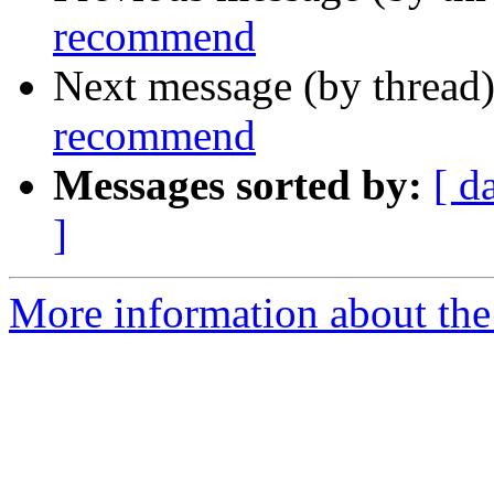
recommend
Next message (by thread
recommend
Messages sorted by:
[ d
]
More information about the 