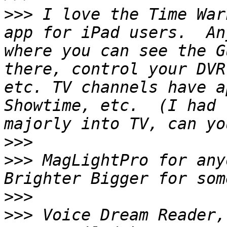
>>>
 I love the Time War
app for iPad users.  An
where you can see the G
there, control your DVR
etc. TV channels have a
Showtime, etc.  (I had 
>>>
>>>
 MagLightPro for any
>>>
>>>
 Voice Dream Reader,