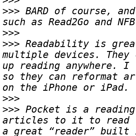
>>>
>>>
 BARD of course, and
>>>
>>>
 Readability is grea
multiple devices. They 
up reading anywhere. I 
so they can reformat ar
>>>
>>>
 Pocket is a reading
articles to it to read 
a great “reader” built 