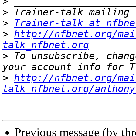
>
>
>
Trainer-talk at nfbne
>
http://nfbnet.org/mai
talk_nfbnet.org
>
 To unsubscribe, chang
>
http://nfbnet.org/mai
talk_nfbnet.org/anthony
Previous message (by th