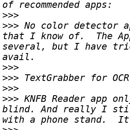
>>>
>>>
 No color detector a
that I know of.  The Ap
several, but I have tri
>>>
>>>
>>>
>>>
 KNFB Reader app onl
blind. And really I sti