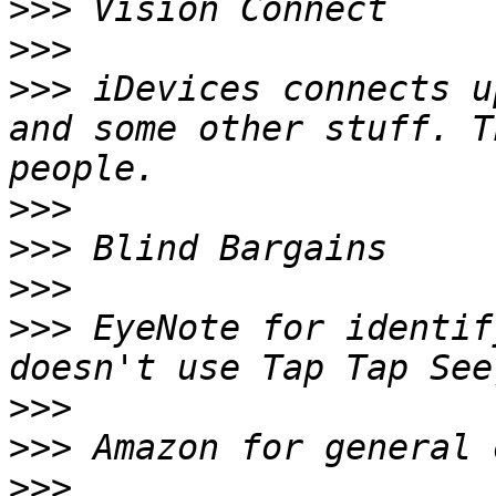
>>>
>>>
>>>
 iDevices connects u
and some other stuff. T
>>>
>>>
>>>
>>>
 EyeNote for identif
>>>
>>>
>>>