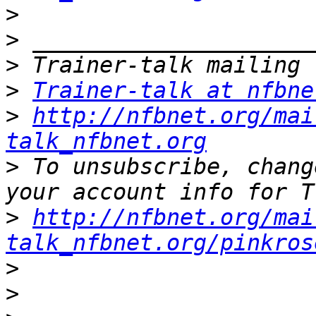
>
>
>
>
Trainer-talk at nfbne
>
http://nfbnet.org/mai
talk_nfbnet.org
>
 To unsubscribe, chang
>
http://nfbnet.org/mai
talk_nfbnet.org/pinkros
>
>