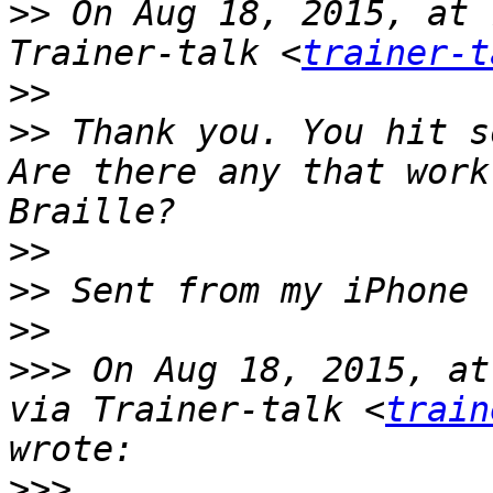
>>
 On Aug 18, 2015, at 
Trainer-talk <
trainer-t
>>
>>
 Thank you. You hit s
Are there any that work
>>
>>
>>
>>>
 On Aug 18, 2015, at
via Trainer-talk <
train
>>>