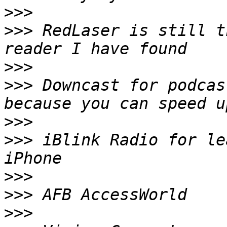
>>>
>>>
 RedLaser is still t
>>>
>>>
 Downcast for podcas
>>>
>>>
 iBlink Radio for le
>>>
>>>
>>>