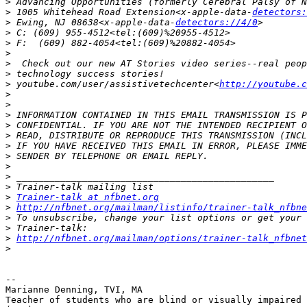
>
>
 1005 Whitehead Road Extension<x-apple-data-
detectors:
>
 Ewing, NJ 08638<x-apple-data-
detectors://4/0
>
>
>
>
>
>
 youtube.com/user/assistivetechcenter<
http://youtube.c
>
>
>
>
>
>
>
>
>
>
>
Trainer-talk at nfbnet.org
>
http://nfbnet.org/mailman/listinfo/trainer-talk_nfbne
>
>
>
http://nfbnet.org/mailman/options/trainer-talk_nfbne
>
-- 

Marianne Denning, TVI, MA

Teacher of students who are blind or visually impaired
