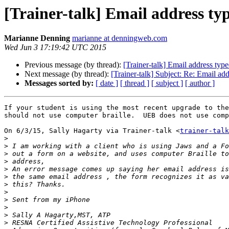
[Trainer-talk] Email address ty
Marianne Denning
marianne at denningweb.com
Wed Jun 3 17:19:42 UTC 2015
Previous message (by thread):
[Trainer-talk] Email address typ
Next message (by thread):
[Trainer-talk] Subject: Re: Email ad
Messages sorted by:
[ date ]
[ thread ]
[ subject ]
[ author ]
If your student is using the most recent upgrade to the
should not use computer braille.  UEB does not use comp
On 6/3/15, Sally Hagarty via Trainer-talk <
trainer-talk
>
>
>
>
>
>
>
>
>
>
>
>