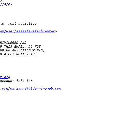
//4/0
om/user/assistivetechcenter
t.org
t.org/marianne%40denningweb.com