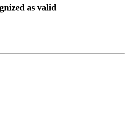
gnized as valid