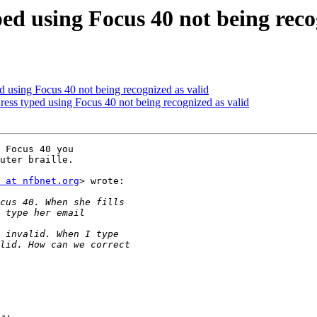
ped using Focus 40 not being reco
ed using Focus 40 not being recognized as valid
dress typed using Focus 40 not being recognized as valid
 Focus 40 you

uter braille.

 at nfbnet.org
> wrote:
