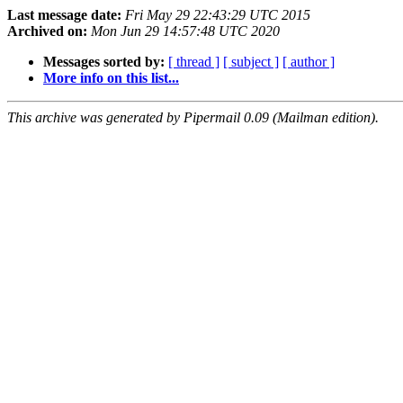
Last message date:
Fri May 29 22:43:29 UTC 2015
Archived on:
Mon Jun 29 14:57:48 UTC 2020
Messages sorted by:
[ thread ]
[ subject ]
[ author ]
More info on this list...
This archive was generated by Pipermail 0.09 (Mailman edition).