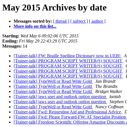
May 2015 Archives by date
Messages sorted by:
[ thread ]
[ subject ]
[ author ]
More info on this list...
Starting:
Wed May 6 09:02:06 UTC 2015
Ending:
Fri May 29 22:43:29 UTC 2015
Messages:
14
[Trainer-talk] FW: Braille Spelling Dictionary now in UEB!
A
[Trainer-talk] PROGRAM SCRIPT WRITER(S) SOUGHT
[Trainer-talk] PROGRAM SCRIPT WRITER(S) SOUGHT
[Trainer-talk] PROGRAM SCRIPT WRITER(S) SOUGHT
[Trainer-talk] PROGRAM SCRIPT WRITER(S) SOUGHT
[Trainer-talk] TypeWell or Read Write Gold
Jan Brandt
[Trainer-talk] TypeWell or Read Write Gold
The Brandts
[Trainer-talk] TypeWell or Read Write Gold
Bridget Walker
[Trainer-talk] jaws user and outlook option question
laotab
[Trainer-talk] jaws user and outlook option question
Stephen 
[Trainer-talk] TypeWell or Read Write Gold
Nancy Coffman
[Trainer-talk] Fwd: Requesting Aid and Professional Advice
D
[Trainer-talk] Fwd: Please Forward-FW: AT Specialist Position
[Trainer-talk] Freedom Scientific Offering Amazing Discount