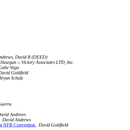
ndrews, David B (DEED)
Olusegun -- Victory Associates LTD, Inc.
Gabe Vega
David Goldfield
Bryan Schulz
Guerra
avid Andrews
David Andrews
s at NFB Convention
David Goldfield