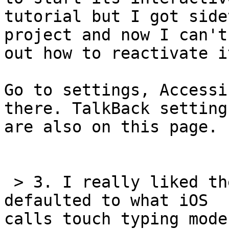
tutorial but I got side
project and now I can't
out how to reactivate it
Go to settings, Accessi
there. TalkBack settings
are also on this page.

 > 3. I really liked the fact that the keyboard 
defaulted to what iOS 

calls touch typing mode