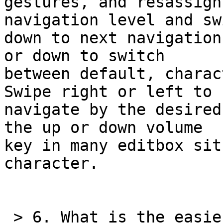
gestures, and resassign
navigation level and swi
down to next navigation
or down to switch 

between default, charac
Swipe right or left to 

navigate by the desired
the up or down volume 

key in many editbox sit
character.

 > 6. What is the easiest way to determine which 