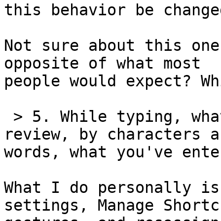
this behavior be changed
Not sure about this one
opposite of what most 

people would expect? Wh
 > 5. While typing, what's the quickest way to 
review, by characters an
words, what you've enter
What I do personally is
settings, Manage Shortcu