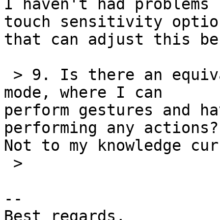
I haven't had problems 
touch sensitivity option
that can adjust this be
 > 9. Is there an equivalent of VoiceOver practice 
mode, where I can 

perform gestures and ha
performing any actions?

Not to my knowledge cur
 >

-- 

Best regards,
