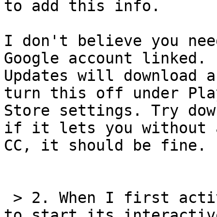
to add this info.

I don't believe you nee
Google account linked. 

Updates will download a
turn this off under Play
Store settings. Try dow
if it lets you without a
CC, it should be fine.

 > 2. When I first activated Talkback, it offered 
to start its interactive