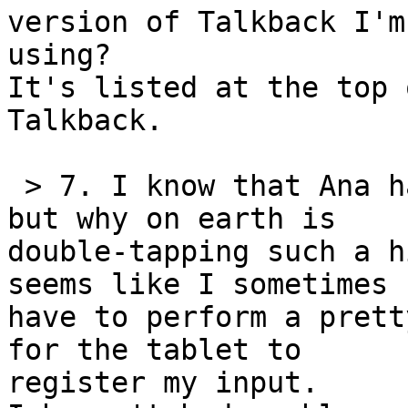
version of Talkback I'm 
using?

It's listed at the top 
Talkback.

 > 7. I know that Ana has commented on this before 
but why on earth is 

double-tapping such a h
seems like I sometimes 

have to perform a prett
for the tablet to 

register my input.
