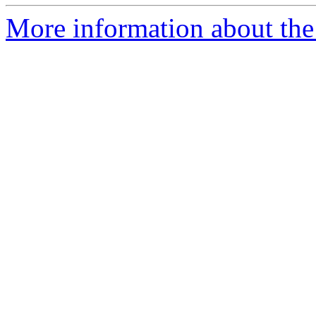
More information about the 