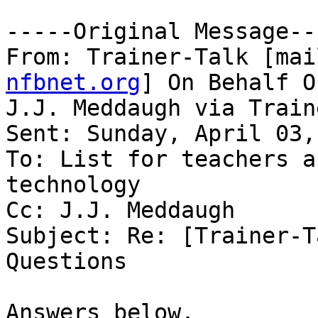
-----Original Message---
From: Trainer-Talk [mai
nfbnet.org
] On Behalf Of
J.J. Meddaugh via Train
Sent: Sunday, April 03,
To: List for teachers a
technology

Cc: J.J. Meddaugh

Subject: Re: [Trainer-T
Questions

Answers below.
