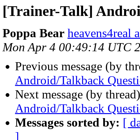
[Trainer-Talk] Andro
Poppa Bear
heavens4real 
Mon Apr 4 00:49:14 UTC 
Previous message (by th
Android/Talkback Quest
Next message (by thread
Android/Talkback Quest
Messages sorted by:
[ d
]