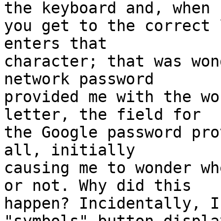
the keyboard and, when 

you get to the correct 
enters that 

character; that was won
network password 

provided me with the wo
letter, the field for 

the Google password pro
all, initially 

causing me to wonder wh
or not. Why did this 

happen? Incidentally, I