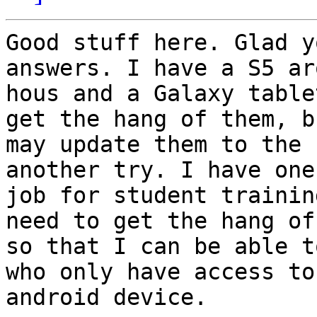
Good stuff here. Glad y
answers. I have a S5 ar
hous and a Galaxy table
get the hang of them, bu
may update them to the 
another try. I have one
job for student trainin
need to get the hang of 
so that I can be able t
who only have access to 
android device. 
