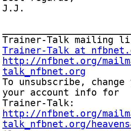
J.J.

_______________________
Trainer-Talk at nfbnet.
http://nfbnet.org/mailm
talk_nfbnet.org

To unsubscribe, change 
your account info for

http://nfbnet.org/mailm
talk_nfbnet.org/heavens