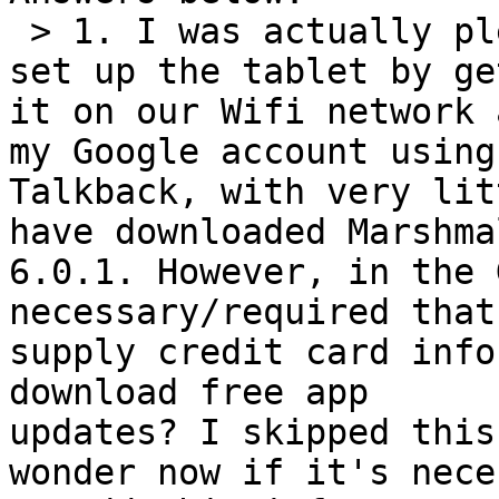
 > 1. I was actually pleased that I was able to 
set up the tablet by ge
it on our Wifi network 
my Google account using

Talkback, with very lit
have downloaded Marshmal
6.0.1. However, in the 
necessary/required that 
supply credit card info
download free app

updates? I skipped this
wonder now if it's nece