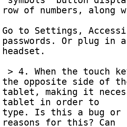
"symbols" button displa
row of numbers, along w
Go to Settings, Accessi
passwords. Or plug in a 
headset.

 > 4. When the touch keyboard appears, it is on 
the opposite side of the
tablet, making it neces
tablet in order to 

type. Is this a bug or 
reasons for this? Can 
