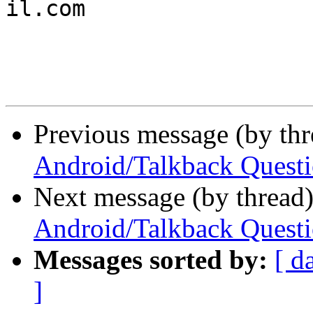

il.com

Previous message (by th
Android/Talkback Quest
Next message (by thread
Android/Talkback Quest
Messages sorted by:
[ d
]