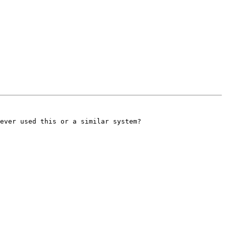
ever used this or a similar system?
