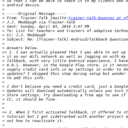
>
>
>
>
>
 From: Trainer-Talk [mailto:
trainer-talk-bounces at nf
>
>
>
>
>
>
>
>>
>
>
>
>
>
>
>
>
>
>
>
>
>
>>
>
>
>