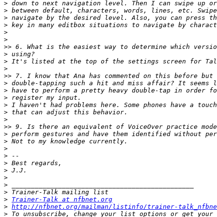
>
>
>
>
>
>
>>
>
>
>
>>
>
>
>
>
>
>
>>
>
>
>
>
>
>
>
>
>
>
Trainer-Talk at nfbnet.org
>
http://nfbnet.org/mailman/listinfo/trainer-talk_nfbne
>