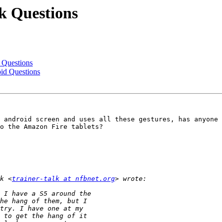
k Questions
 Questions
id Questions
 android screen and uses all these gestures, has anyone 
o the Amazon Fire tablets?

k <
trainer-talk at nfbnet.org