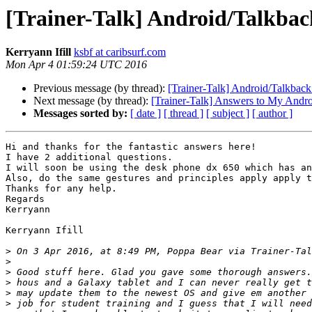
[Trainer-Talk] Android/Talkbac
Kerryann Ifill
ksbf at caribsurf.com
Mon Apr 4 01:59:24 UTC 2016
Previous message (by thread):
[Trainer-Talk] Android/Talkback
Next message (by thread):
[Trainer-Talk] Answers to My Andro
Messages sorted by:
[ date ]
[ thread ]
[ subject ]
[ author ]
Hi and thanks for the fantastic answers here!

I have 2 additional questions. 

I will soon be using the desk phone dx 650 which has an
Also, do the same gestures and principles apply apply t
Thanks for any help.

Regards

Kerryann 

Kerryann Ifill 

>
 On 3 Apr 2016, at 8:49 PM, Poppa Bear via Trainer-Tal
>
>
>
>
>