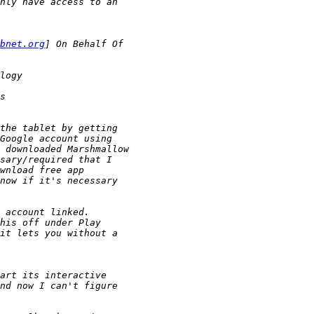
bnet.org