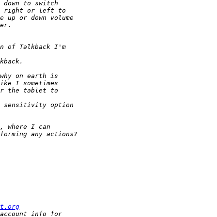
t.org