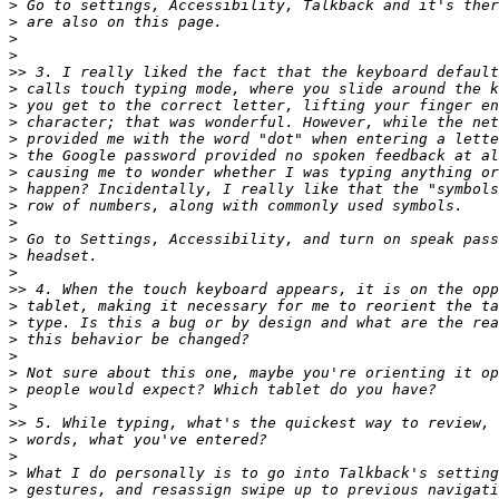
>
>
>
>
>>
>
>
>
>
>
>
>
>
>
>
>
>
>>
>
>
>
>
>
>
>
>>
>
>
>
>