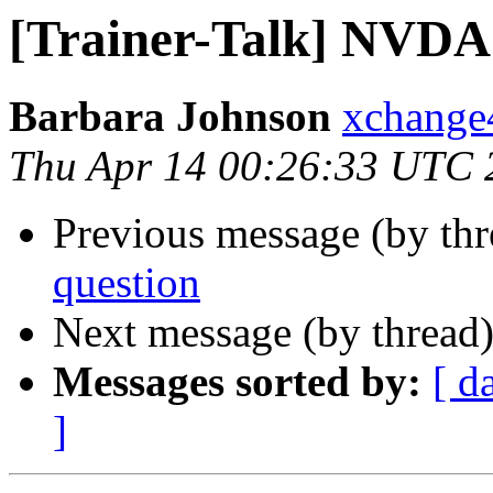
[Trainer-Talk] NVDA
Barbara Johnson
xchange
Thu Apr 14 00:26:33 UTC 
Previous message (by th
question
Next message (by thread
Messages sorted by:
[ d
]