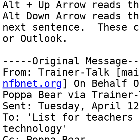
Alt + Up Arrow reads th
Alt Down Arrow reads the
next sentence.  These c
or Outlook.

-----Original Message---
From: Trainer-Talk [mai
nfbnet.org
] On Behalf Of
Poppa Bear via Trainer-T
Sent: Tuesday, April 12
To: 'List for teachers 
technology'

Cc: Poppa Bear
