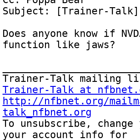
Subject: [Trainer-Talk]
Does anyone know if NVD
function like jaws?

_______________________
Trainer-Talk at nfbnet.
http://nfbnet.org/mailm
talk_nfbnet.org

To unsubscribe, change 
your account info for
