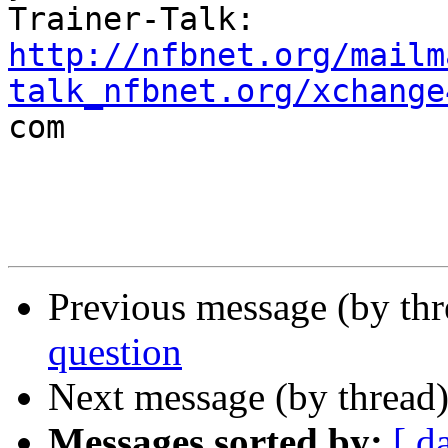
http://nfbnet.org/mailm
talk_nfbnet.org/xchange

com

Previous message (by th
question
Next message (by thread
Messages sorted by:
[ d