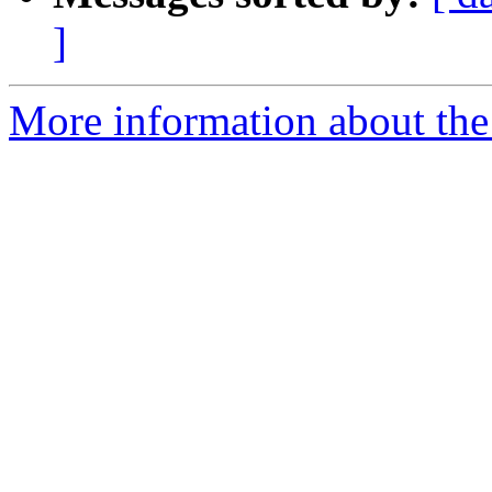
]
More information about the 