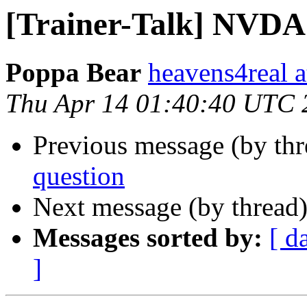
[Trainer-Talk] NVDA
Poppa Bear
heavens4real 
Thu Apr 14 01:40:40 UTC 
Previous message (by th
question
Next message (by thread
Messages sorted by:
[ d
]