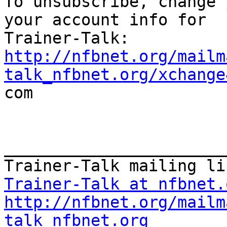

To unsubscribe, change 
your account info for

http://nfbnet.org/mailm
talk_nfbnet.org/xchange

com

_______________________
Trainer-Talk at nfbnet.
http://nfbnet.org/mailm
talk_nfbnet.org