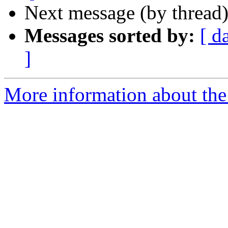
Next message (by thread
Messages sorted by:
[ d
]
More information about the 