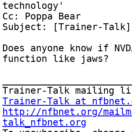
technology'

Cc: Poppa Bear

Subject: [Trainer-Talk]
Does anyone know if NVD
function like jaws?

_______________________
Trainer-Talk at nfbnet.
http://nfbnet.org/mailm
talk_nfbnet.org