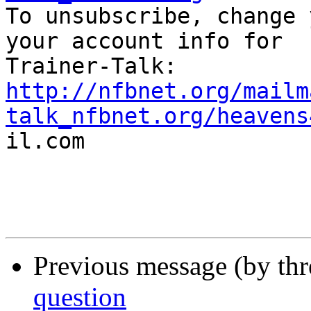

To unsubscribe, change 
your account info for

http://nfbnet.org/mailm
talk_nfbnet.org/heavens

il.com

Previous message (by th
question