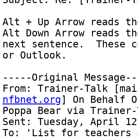
Alt + Up Arrow reads th
Alt Down Arrow reads the
next sentence.  These c
or Outlook.

-----Original Message---
From: Trainer-Talk [mai
nfbnet.org
] On Behalf Of
Poppa Bear via Trainer-T
Sent: Tuesday, April 12
To: 'List for teachers 