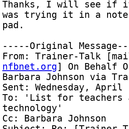
Thanks, I will see if i
was trying it in a note

pad.

-----Original Message---
From: Trainer-Talk [mai
nfbnet.org
] On Behalf Of
Barbara Johnson via Tra
Sent: Wednesday, April 
To: 'List for teachers 
technology'

Cc: Barbara Johnson

Subject: Re: [Trainer-T