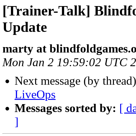
[Trainer-Talk] Blind
Update
marty at blindfoldgames.
Mon Jan 2 19:59:02 UTC 
Next message (by thread
LiveOps
Messages sorted by:
[ d
]