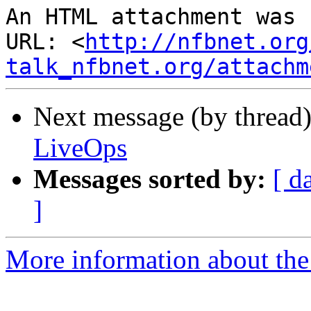
An HTML attachment was 
URL: <
http://nfbnet.org
talk_nfbnet.org/attachm
Next message (by thread
LiveOps
Messages sorted by:
[ d
]
More information about the 