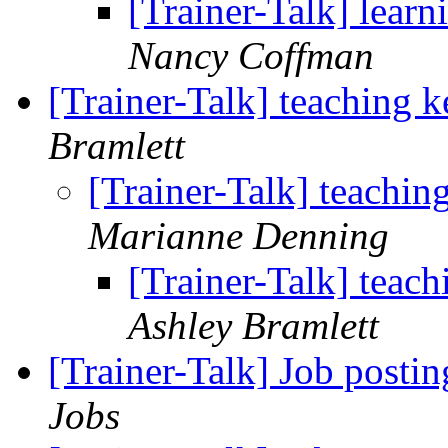
[Trainer-Talk] learn
Nancy Coffman
[Trainer-Talk] teaching 
Bramlett
[Trainer-Talk] teachi
Marianne Denning
[Trainer-Talk] teac
Ashley Bramlett
[Trainer-Talk] Job posti
Jobs