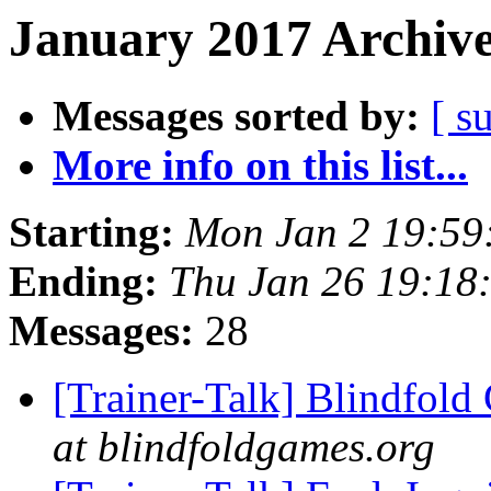
January 2017 Archive
Messages sorted by:
[ s
More info on this list...
Starting:
Mon Jan 2 19:59
Ending:
Thu Jan 26 19:18
Messages:
28
[Trainer-Talk] Blindfol
at blindfoldgames.org