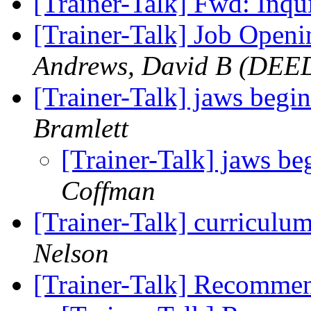
[Trainer-Talk] Fwd: Inqu
[Trainer-Talk] Job Openi
Andrews, David B (DEE
[Trainer-Talk] jaws begin
Bramlett
[Trainer-Talk] jaws be
Coffman
[Trainer-Talk] curriculu
Nelson
[Trainer-Talk] Recomme