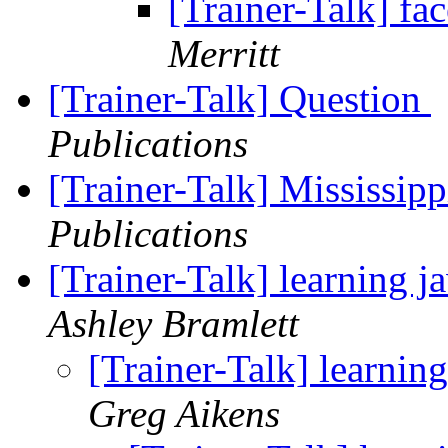
[Trainer-Talk] fa
Merritt
[Trainer-Talk] Question
Publications
[Trainer-Talk] Mississip
Publications
[Trainer-Talk] learning j
Ashley Bramlett
[Trainer-Talk] learnin
Greg Aikens