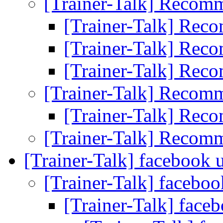
[Trainer-Talk] Recom
[Trainer-Talk] Re
[Trainer-Talk] Re
[Trainer-Talk] Re
[Trainer-Talk] Recom
[Trainer-Talk] Re
[Trainer-Talk] Recom
[Trainer-Talk] facebook 
[Trainer-Talk] facebo
[Trainer-Talk] face