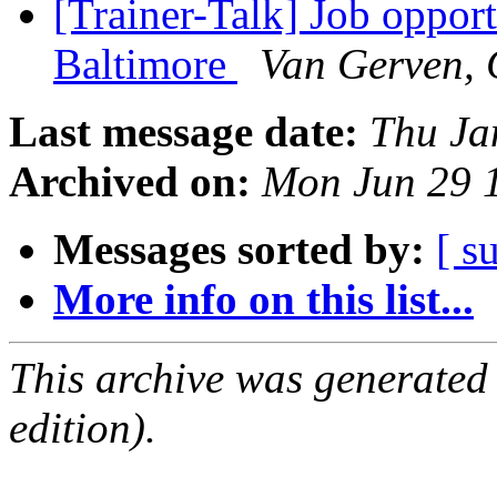
[Trainer-Talk] Job oppor
Baltimore
Van Gerven, 
Last message date:
Thu Ja
Archived on:
Mon Jun 29 
Messages sorted by:
[ s
More info on this list...
This archive was generated
edition).