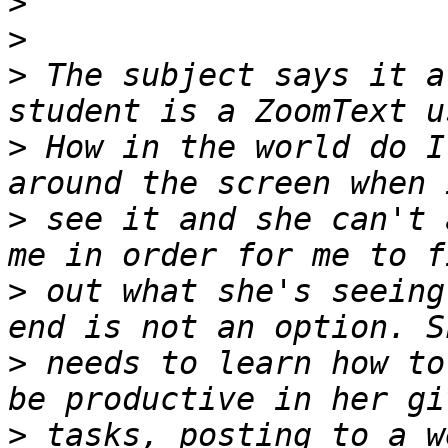
>
>
>
 The subject says it a
>
 How in the world do I
>
 see it and she can't 
>
 out what she's seeing
>
 needs to learn how to
>
 tasks, posting to a w