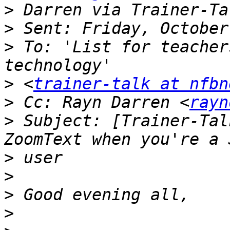
>
>
>
 To: 'List for teacher
>
 <
trainer-talk at nfbn
>
 Cc: Rayn Darren <
rayn
>
 Subject: [Trainer-Tal
>
>
>
>