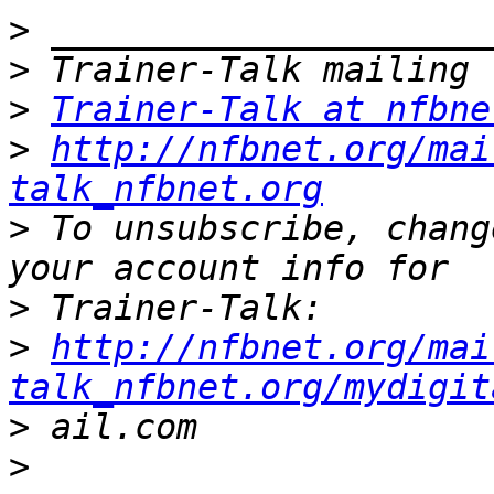
>
>
>
Trainer-Talk at nfbne
>
http://nfbnet.org/mai
talk_nfbnet.org
>
 To unsubscribe, chang
>
>
http://nfbnet.org/mai
talk_nfbnet.org/mydigit
>
>