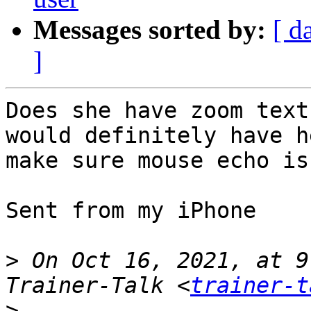
Messages sorted by:
[ d
]
Does she have zoom text
would definitely have h
make sure mouse echo is 
Sent from my iPhone

>
 On Oct 16, 2021, at 9
Trainer-Talk <
trainer-t
>