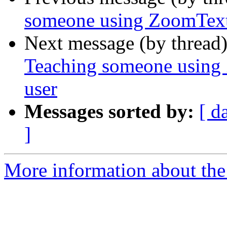
someone using ZoomText
Next message (by thread
Teaching someone using
user
Messages sorted by:
[ d
]
More information about the 