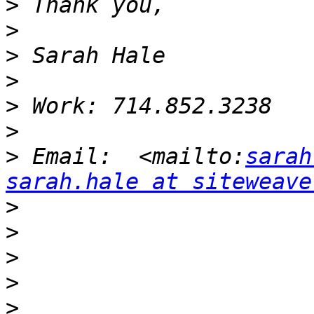
>
>
>
>
>
>
>
 Email:  <mailto:
sarah
sarah.hale at siteweave
>
>
>
>
>