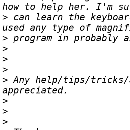
>
 can learn the keyboar
>
>
>
>
>
 Any help/tips/tricks/
>
>
>