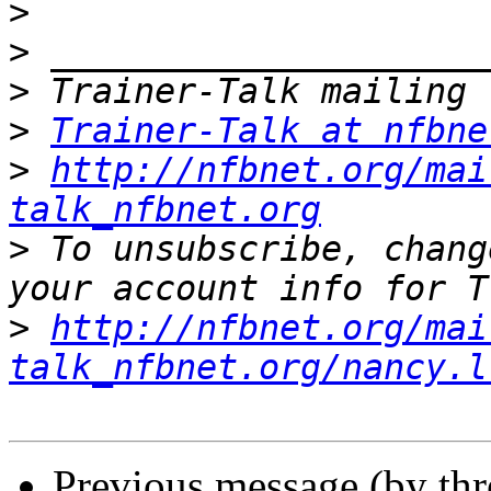
>
>
>
>
Trainer-Talk at nfbne
>
http://nfbnet.org/mai
talk_nfbnet.org
>
 To unsubscribe, chang
>
http://nfbnet.org/mai
talk_nfbnet.org/nancy.l
Previous message (by th