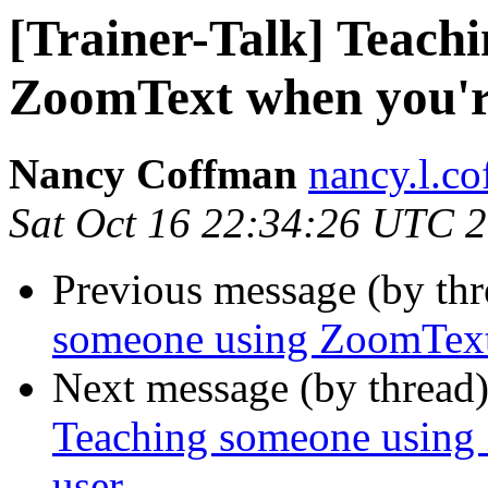
[Trainer-Talk] Teach
ZoomText when you'r
Nancy Coffman
nancy.l.c
Sat Oct 16 22:34:26 UTC 
Previous message (by th
someone using ZoomText
Next message (by thread
Teaching someone using
user