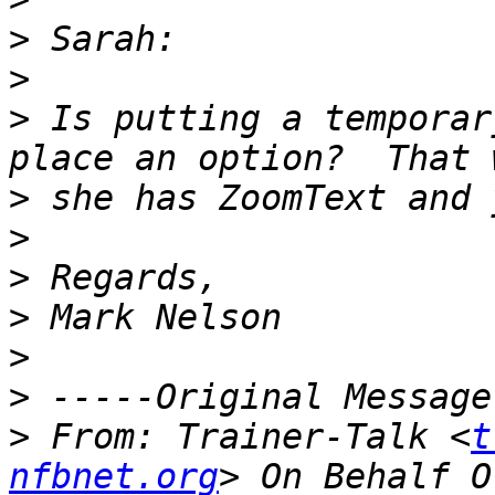
>
>
>
 Is putting a temporar
>
>
>
>
>
>
>
 From: Trainer-Talk <
t
nfbnet.org