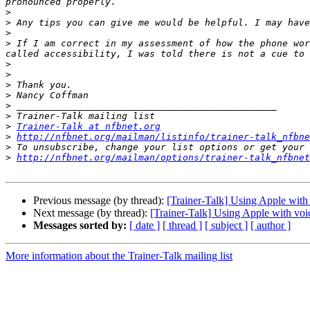
>
>
>
>
 If I am correct in my assessment of how the phone wor
>
>
>
>
>
>
>
Trainer-Talk at nfbnet.org
>
http://nfbnet.org/mailman/listinfo/trainer-talk_nfbne
>
>
http://nfbnet.org/mailman/options/trainer-talk_nfbnet
Previous message (by thread):
[Trainer-Talk] Using Apple with
Next message (by thread):
[Trainer-Talk] Using Apple with voi
Messages sorted by:
[ date ]
[ thread ]
[ subject ]
[ author ]
More information about the Trainer-Talk mailing list