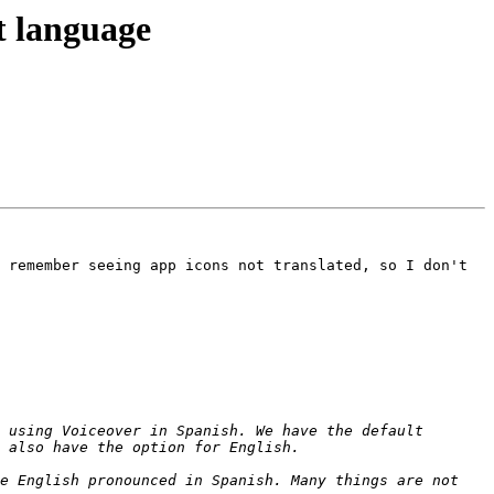
t language
 remember seeing app icons not translated, so I don't 
 using Voiceover in Spanish. We have the default 
e English pronounced in Spanish. Many things are not 