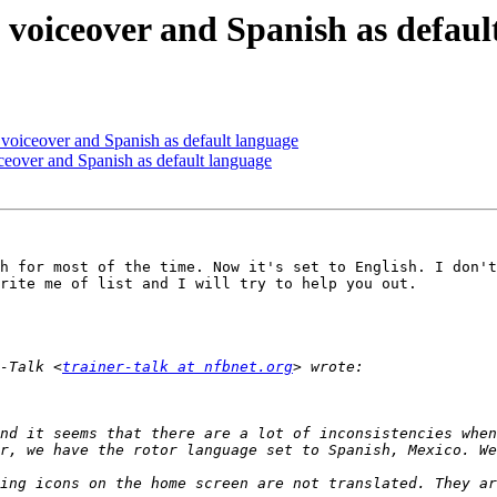
 voiceover and Spanish as defaul
 voiceover and Spanish as default language
ceover and Spanish as default language
h for most of the time. Now it's set to English. I don't
rite me of list and I will try to help you out.

-Talk <
trainer-talk at nfbnet.org
nd it seems that there are a lot of inconsistencies when
ing icons on the home screen are not translated. They ar