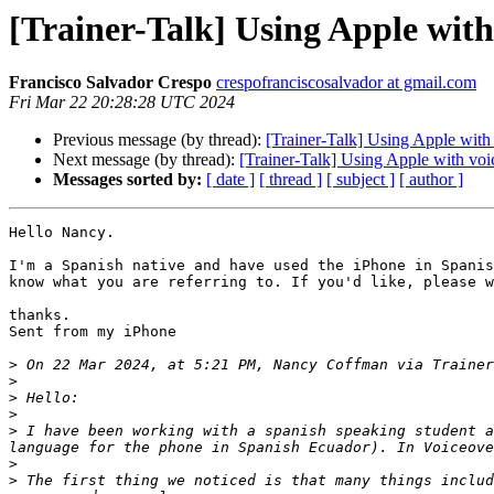
[Trainer-Talk] Using Apple with
Francisco Salvador Crespo
crespofranciscosalvador at gmail.com
Fri Mar 22 20:28:28 UTC 2024
Previous message (by thread):
[Trainer-Talk] Using Apple with
Next message (by thread):
[Trainer-Talk] Using Apple with voi
Messages sorted by:
[ date ]
[ thread ]
[ subject ]
[ author ]
Hello Nancy.

I'm a Spanish native and have used the iPhone in Spanis
know what you are referring to. If you'd like, please w
thanks.

Sent from my iPhone

>
 On 22 Mar 2024, at 5:21 PM, Nancy Coffman via Trainer
>
>
>
>
 I have been working with a spanish speaking student a
>
>
 The first thing we noticed is that many things includ