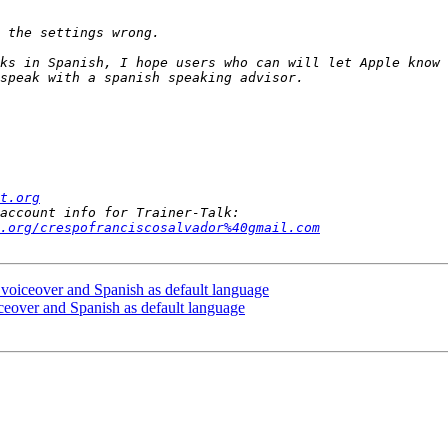
ks in Spanish, I hope users who can will let Apple know 
t.org
.org/crespofranciscosalvador%40gmail.com
 voiceover and Spanish as default language
ceover and Spanish as default language