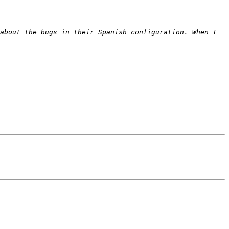
about the bugs in their Spanish configuration. When I 