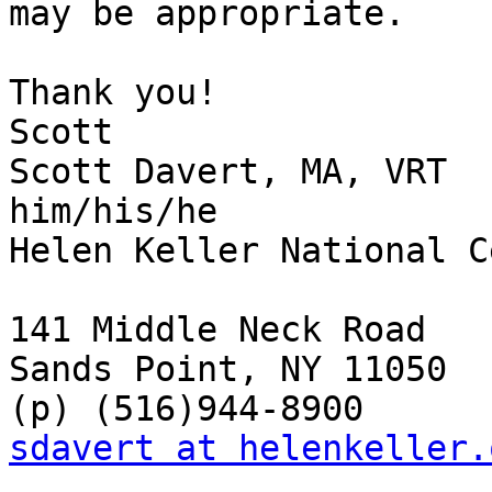
may be appropriate.

Thank you!

Scott

Scott Davert, MA, VRT

him/his/he

Helen Keller National C
141 Middle Neck Road

Sands Point, NY 11050

sdavert at helenkeller.