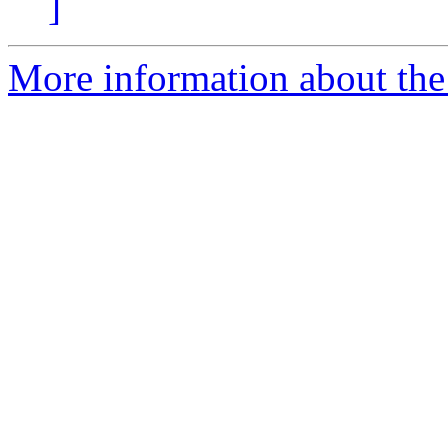
]
More information about the 