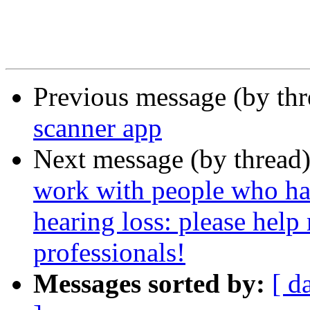
Previous message (by th
scanner app
Next message (by thread
work with people who ha
hearing loss: please help
professionals!
Messages sorted by:
[ d