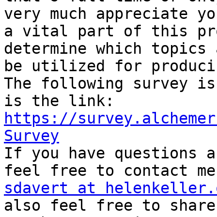
very much appreciate yo
a vital part of this pr
determine which topics 
be utilized for produci
The following survey is
is the link: 
https://survey.alchemer
Survey

If you have questions a
sdavert at helenkeller.

also feel free to share