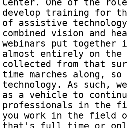
Center. One of the role
develop training for th
of assistive technology
combined vision and hea
webinars put together i
almost entirely on the 
collected from that sur
time marches along, so 
technology. As such, we
as a vehicle to continu
professionals in the fi
you work in the field o
that's full time or onl