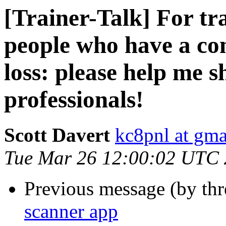
[Trainer-Talk] For t
people who have a co
loss: please help me s
professionals!
Scott Davert
kc8pnl at gm
Tue Mar 26 12:00:02 UTC
Previous message (by th
scanner app