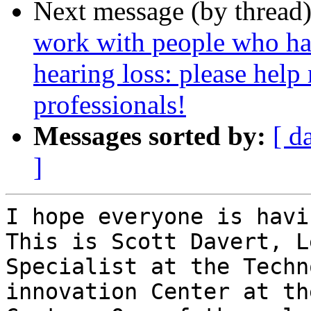
Next message (by thread
work with people who ha
hearing loss: please help
professionals!
Messages sorted by:
[ d
]
I hope everyone is havi
This is Scott Davert, L
Specialist at the Techn
innovation Center at th