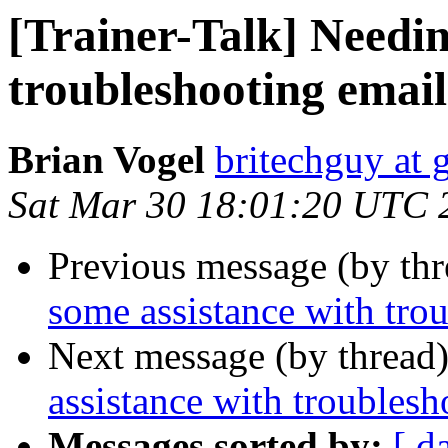
[Trainer-Talk] Needin
troubleshooting email
Brian Vogel
britechguy at
Sat Mar 30 18:01:20 UTC 
Previous message (by th
some assistance with tro
Next message (by thread
assistance with troublesh
Messages sorted by:
[ d