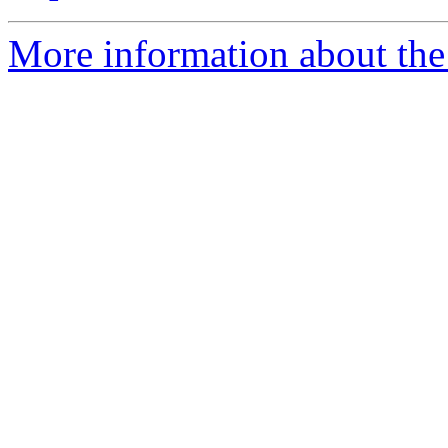
More information about the 