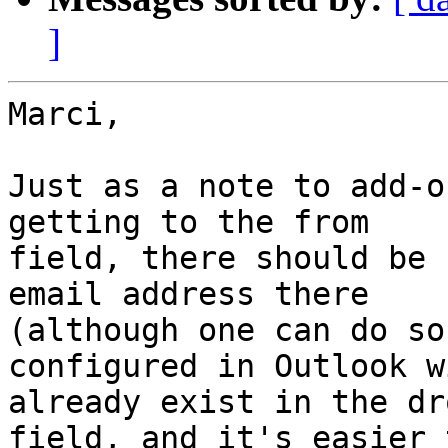
]
Marci,

Just as a note to add-o
getting to the from

field, there should be 
email address there

(although one can do so
configured in Outlook wi
already exist in the dr
field, and it's easier t