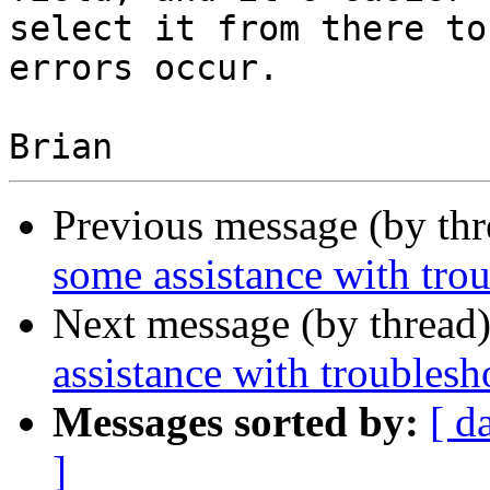
select it from there to
errors occur.

Previous message (by th
some assistance with tro
Next message (by thread
assistance with troublesh
Messages sorted by:
[ d
]