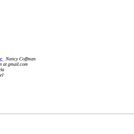
le
Nancy Coffman
im at gmail.com
la
el