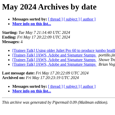
May 2024 Archives by date
Messages sorted by:
[ thread ]
[ subject ]
[ author ]
More info on this list...
Starting:
Tue May 7 21:14:40 UTC 2024
Ending:
Fri May 17 20:22:09 UTC 2024
Messages:
4
[Trainer-Talk] Using older Juliet Pro 60 to produce jumbo brail
[Trainer-Talk] JAWS, Adobe and Signature Stamps
portillo.j
[Trainer-Talk] JAWS, Adobe and Signature Stamps
Showe Tre
[Trainer-Talk] JAWS, Adobe and Signature Stamps
Brian Vog
Last message date:
Fri May 17 20:22:09 UTC 2024
Archived on:
Fri May 17 20:23:19 UTC 2024
Messages sorted by:
[ thread ]
[ subject ]
[ author ]
More info on this list...
This archive was generated by Pipermail 0.09 (Mailman edition).