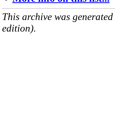
This archive was generated
edition).