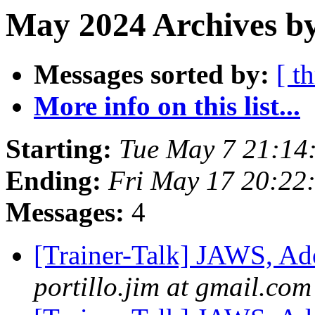
May 2024 Archives by
Messages sorted by:
[ t
More info on this list...
Starting:
Tue May 7 21:14
Ending:
Fri May 17 20:22
Messages:
4
[Trainer-Talk] JAWS, Ad
portillo.jim at gmail.com