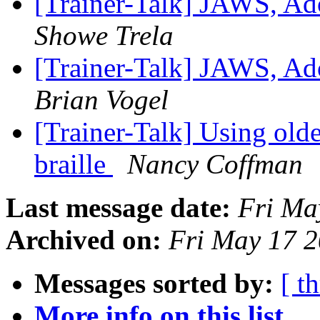
[Trainer-Talk] JAWS, Ad
Showe Trela
[Trainer-Talk] JAWS, Ad
Brian Vogel
[Trainer-Talk] Using old
braille
Nancy Coffman
Last message date:
Fri Ma
Archived on:
Fri May 17 
Messages sorted by:
[ t
More info on this list...