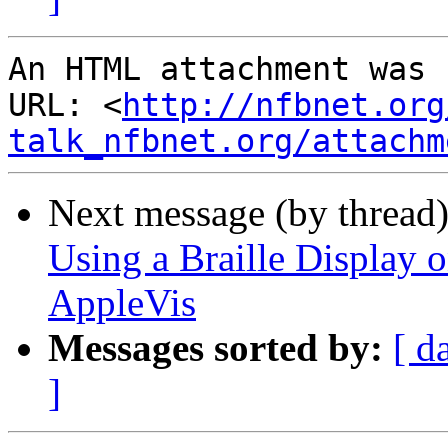
An HTML attachment was 
URL: <
http://nfbnet.org
talk_nfbnet.org/attachm
Next message (by thread
Using a Braille Display o
AppleVis
Messages sorted by:
[ d
]