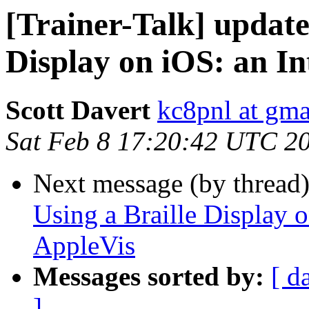
[Trainer-Talk] update
Display on iOS: an In
Scott Davert
kc8pnl at gm
Sat Feb 8 17:20:42 UTC 2
Next message (by thread
Using a Braille Display o
AppleVis
Messages sorted by:
[ d
]