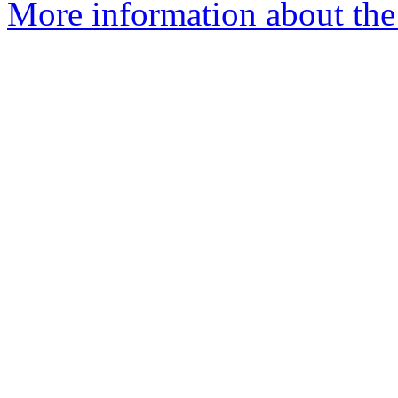
More information about the 