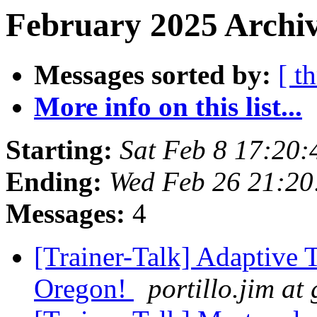
February 2025 Archiv
Messages sorted by:
[ t
More info on this list...
Starting:
Sat Feb 8 17:20
Ending:
Wed Feb 26 21:2
Messages:
4
[Trainer-Talk] Adaptive T
Oregon!
portillo.jim at