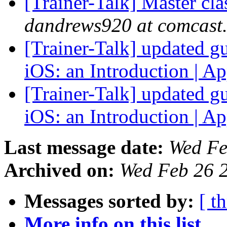
[Trainer-Talk] Master c
dandrews920 at comcast.
[Trainer-Talk] updated gu
iOS: an Introduction | A
[Trainer-Talk] updated gu
iOS: an Introduction | A
Last message date:
Wed Fe
Archived on:
Wed Feb 26 
Messages sorted by:
[ t
More info on this list...