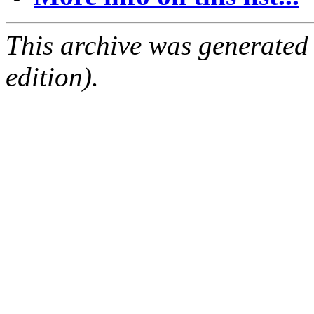
This archive was generated
edition).