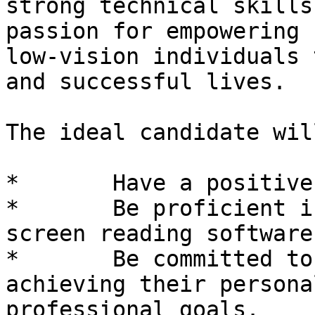
strong technical skills
passion for empowering 
low-vision individuals 
and successful lives.

The ideal candidate will
*	Have a positive attitude toward blindness.

*	Be proficient in both magnification and 
screen reading software.
*	Be committed to supporting clients in 
achieving their persona
professional goals.
