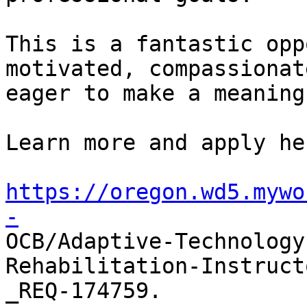
This is a fantastic opp
motivated, compassionat
eager to make a meaning
Learn more and apply her
https://oregon.wd5.mywo
-

OCB/Adaptive-Technolog
Rehabilitation-Instruct
_REQ-174759. 
