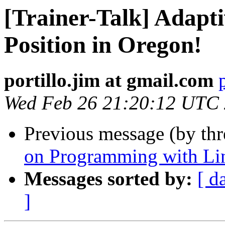
[Trainer-Talk] Adapti
Position in Oregon!
portillo.jim at gmail.com
Wed Feb 26 21:20:12 UTC
Previous message (by th
on Programming with Li
Messages sorted by:
[ d
]