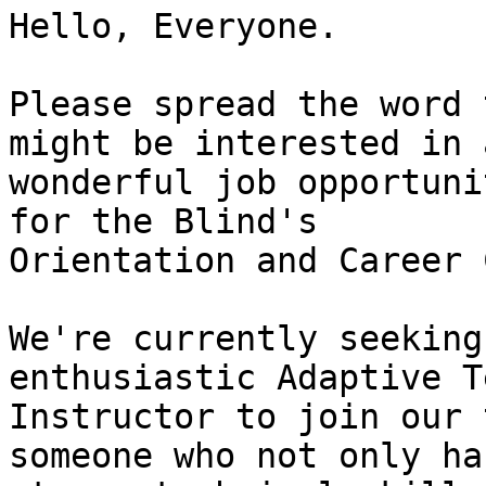
Hello, Everyone.

Please spread the word 
might be interested in a
wonderful job opportuni
for the Blind's

Orientation and Career 
We're currently seeking
enthusiastic Adaptive T
Instructor to join our 
someone who not only has