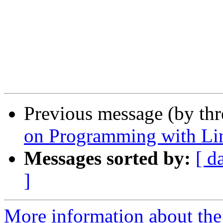
Previous message (by th
on Programming with Li
Messages sorted by:
[ d
]
More information about the 