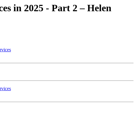
ces in 2025 - Part 2 – Helen
rvices
rvices