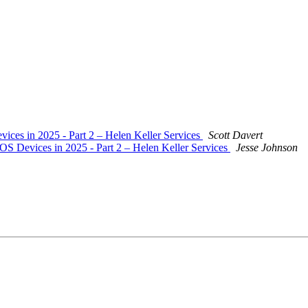
evices in 2025 - Part 2 – Helen Keller Services
Scott Davert
 iOS Devices in 2025 - Part 2 – Helen Keller Services
Jesse Johnson