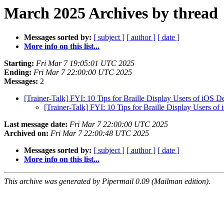
March 2025 Archives by thread
Messages sorted by:
[ subject ]
[ author ]
[ date ]
More info on this list...
Starting:
Fri Mar 7 19:05:01 UTC 2025
Ending:
Fri Mar 7 22:00:00 UTC 2025
Messages:
2
[Trainer-Talk] FYI: 10 Tips for Braille Display Users of iOS D
[Trainer-Talk] FYI: 10 Tips for Braille Display Users of
Last message date:
Fri Mar 7 22:00:00 UTC 2025
Archived on:
Fri Mar 7 22:00:48 UTC 2025
Messages sorted by:
[ subject ]
[ author ]
[ date ]
More info on this list...
This archive was generated by Pipermail 0.09 (Mailman edition).