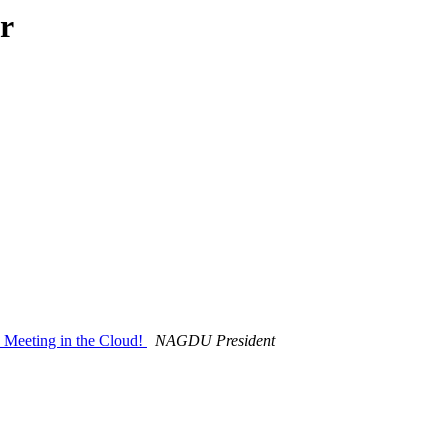
r
Meeting in the Cloud!
NAGDU President