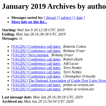
January 2019 Archives by autho
Messages sorted by:
[ thread ]
[ subject ]
[ date ]
More info on this list...
Starting:
Wed Jan 9 20:12:58 UTC 2019
Ending:
Mon Jan 28 16:38:18 UTC 2019
Messages:
11
[VAGDU] Conference call dates
Roberta Cohen
[VAGDU] Conference call dates
Brittany Fraer
[VAGDU] Next meeting
Brittany Fraer
[VAGDU] Conference call dates
Robert Hartt
[VAGDU] Conference call dates
Jeff Lucas
[VAGDU] Conference call dates
Terri Nettles
[VAGDU] Conference call dates
Terri Nettles
[VAGDU] Conference call dates
Christopher O'meally
[VAGDU] The National Association of Guide Dog Users Now 
[VAGDU] Conference call dates
jrelton at verizon.net
[VAGDU] Conference call dates
jrelton at verizon.net
Last message date:
Mon Jan 28 16:38:18 UTC 2019
Archived on:
Mon Jun 29 15:54:54 UTC 2020