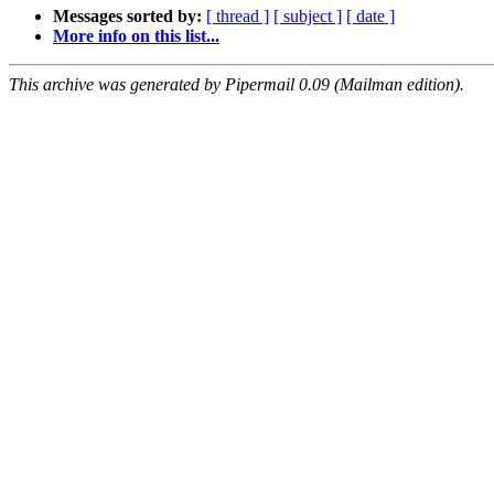
Messages sorted by:
[ thread ]
[ subject ]
[ date ]
More info on this list...
This archive was generated by Pipermail 0.09 (Mailman edition).