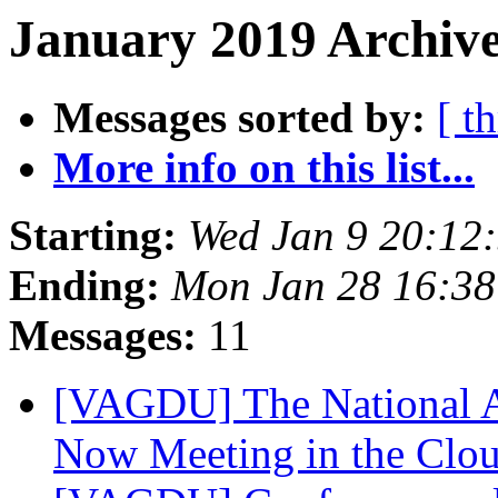
January 2019 Archive
Messages sorted by:
[ t
More info on this list...
Starting:
Wed Jan 9 20:12
Ending:
Mon Jan 28 16:3
Messages:
11
[VAGDU] The National A
Now Meeting in the Clo