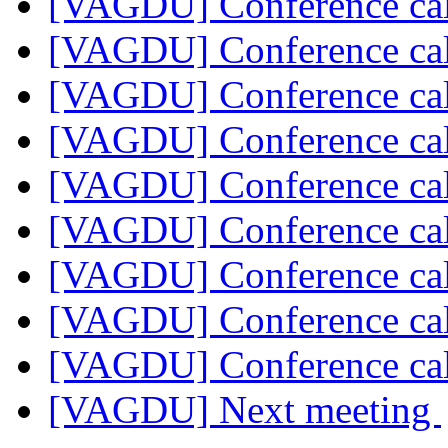
[VAGDU] Conference cal
[VAGDU] Conference cal
[VAGDU] Conference cal
[VAGDU] Conference cal
[VAGDU] Conference cal
[VAGDU] Conference cal
[VAGDU] Conference cal
[VAGDU] Conference cal
[VAGDU] Conference cal
[VAGDU] Next meeting