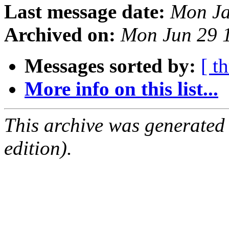
Last message date:
Mon Ja
Archived on:
Mon Jun 29 
Messages sorted by:
[ t
More info on this list...
This archive was generated
edition).