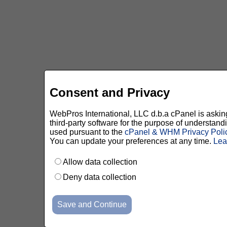
Consent and Privacy
WebPros International, LLC d.b.a cPanel is asking 
third-party software for the purpose of understan
used pursuant to the
cPanel & WHM Privacy Poli
You can update your preferences at any time.
Lea
Allow data collection
Deny data collection