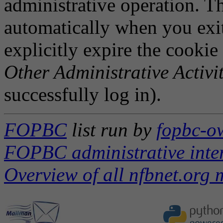
administrative operation. Th
automatically when you exi
explicitly expire the cookie
Other Administrative Activit
successfully log in).
FOPBC
list run by
fopbc-ow
FOPBC administrative inte
Overview of all nfbnet.org m