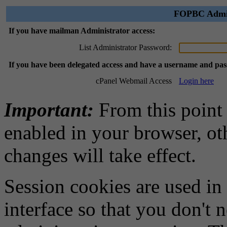
FOPBC Admini
If you have mailman Administrator access:
List Administrator Password:
If you have been delegated access and have a username and pa
cPanel Webmail Access
Login here
Important:
From this point
enabled in your browser, ot
changes will take effect.
Session cookies are used in
interface so that you don't 