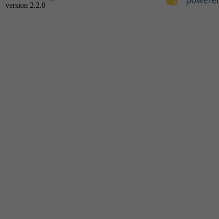
version 2.2.0