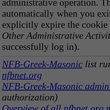
administrative operation. Th
automatically when you exi
explicitly expire the cookie
Other Administrative Activit
successfully log in).
NFB-Greek-Masonic
list r
nfbnet.org
NFB-Greek-Masonic adminis
authorization)
Overview of all nfbnet.org m