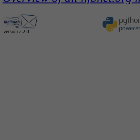
version 2.2.0