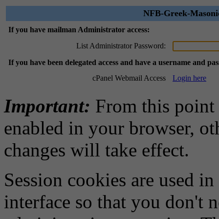
NFB-Greek-Masonic 
If you have mailman Administrator access:
List Administrator Password:
If you have been delegated access and have a username and pa
cPanel Webmail Access
Login here
Important:
From this point
enabled in your browser, ot
changes will take effect.
Session cookies are used in
interface so that you don't 