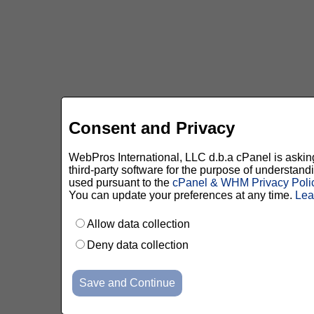
Consent and Privacy
WebPros International, LLC d.b.a cPanel is asking 
third-party software for the purpose of understan
used pursuant to the
cPanel & WHM Privacy Poli
You can update your preferences at any time.
Lea
Allow data collection
Deny data collection