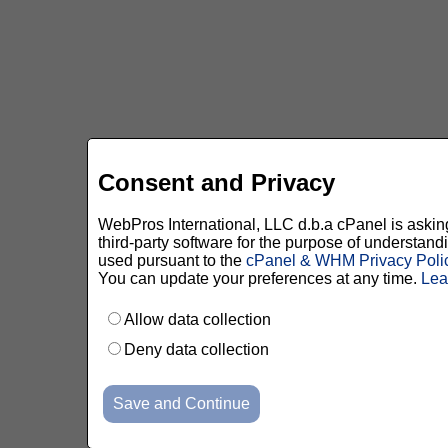
Consent and Privacy
WebPros International, LLC d.b.a cPanel is asking 
third-party software for the purpose of understan
used pursuant to the
cPanel & WHM Privacy Poli
You can update your preferences at any time.
Lea
Allow data collection
Deny data collection