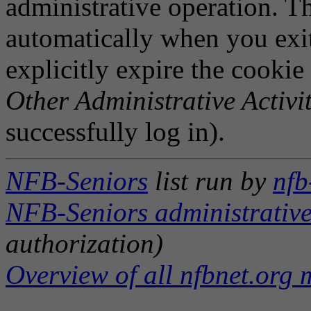
administrative operation. Th
automatically when you exi
explicitly expire the cookie
Other Administrative Activit
successfully log in).
NFB-Seniors
list run by
nfb
NFB-Seniors administrative
authorization)
Overview of all nfbnet.org m