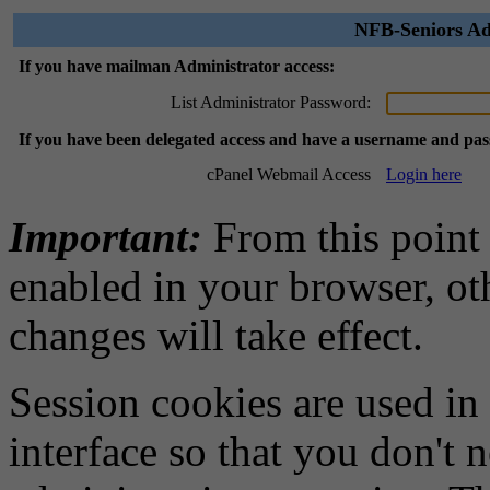
NFB-Seniors Ad
If you have mailman Administrator access:
List Administrator Password:
If you have been delegated access and have a username and pa
cPanel Webmail Access
Login here
Important:
From this point
enabled in your browser, ot
changes will take effect.
Session cookies are used in
interface so that you don't 