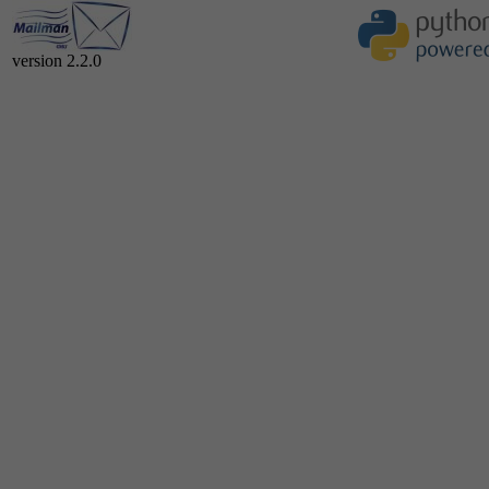
version 2.2.0