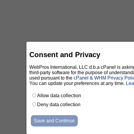
Consent and Privacy
WebPros International, LLC d.b.a cPanel is asking 
third-party software for the purpose of understan
used pursuant to the
cPanel & WHM Privacy Poli
You can update your preferences at any time.
Lea
Allow data collection
Deny data collection