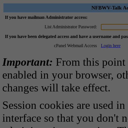
NFBWV-Talk Adm
If you have mailman Administrator access:
List Administrator Password:
If you have been delegated access and have a username and pa
cPanel Webmail Access
Login here
Important:
From this point
enabled in your browser, ot
changes will take effect.
Session cookies are used in
interface so that you don't 