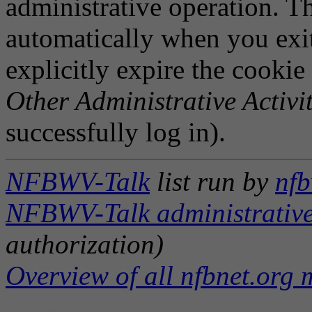
administrative operation. Th
automatically when you exi
explicitly expire the cookie
Other Administrative Activit
successfully log in).
NFBWV-Talk
list run by
nfb
NFBWV-Talk administrative
authorization)
Overview of all nfbnet.org m