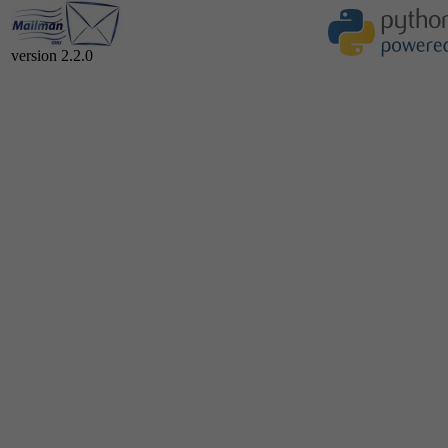
version 2.2.0