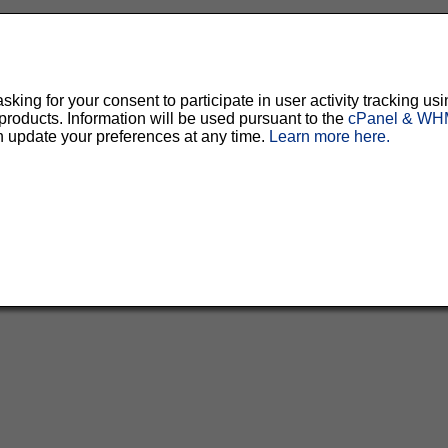
ing for your consent to participate in user activity tracking usi
oducts. Information will be used pursuant to the
cPanel & WHM
n update your preferences at any time.
Learn more here.