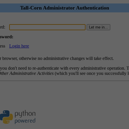
Tall-Corn Administrator Authentication
rd:
ssword:
ess
Login here
browser, otherwise no administrative changes will take effect.
 you don't need to re-authenticate with every administrative operation.
ther Administrative Activities
(which you'll see once you successfully l