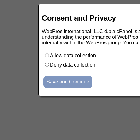
Consent and Privacy
WebPros International, LLC d.b.a cPanel is ask
understanding the performance of WebPros pr
internally within the WebPros group. You ca
Allow data collection
Deny data collection