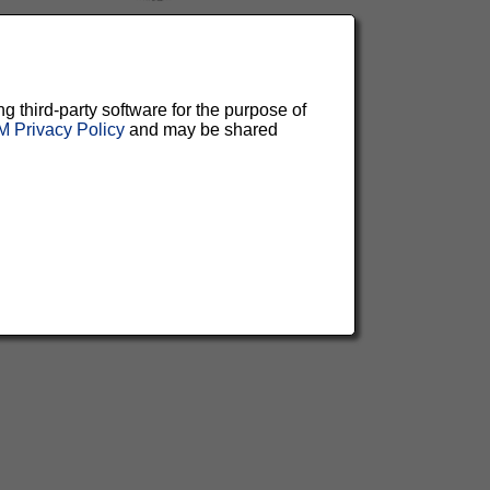
ng third-party software for the purpose of
 Privacy Policy
and may be shared