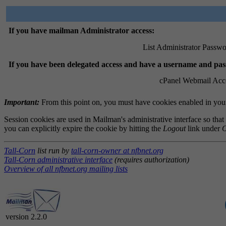
If you have mailman Administrator access:
List Administrator Passwo
If you have been delegated access and have a username and pa
cPanel Webmail Acc
Important:
From this point on, you must have cookies enabled in your 
Session cookies are used in Mailman's administrative interface so that
you can explicitly expire the cookie by hitting the
Logout
link under
O
Tall-Corn
list run by
tall-corn-owner at nfbnet.org
Tall-Corn administrative interface
(requires authorization)
Overview of all nfbnet.org mailing lists
version 2.2.0