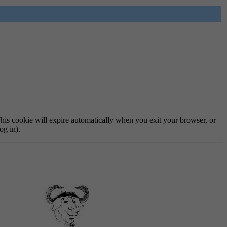
 This cookie will expire automatically when you exit your browser, or
og in).